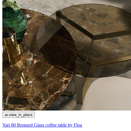
ar.view_in_place
Yari 80 Bronzed Glass coffee table by Flou