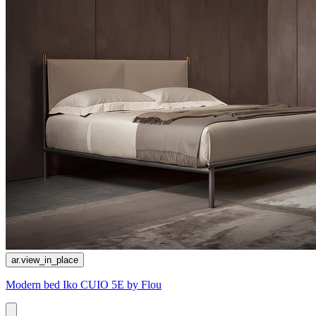
ar.view_in_place
Modern bed Iko CUIO 5E by Flou