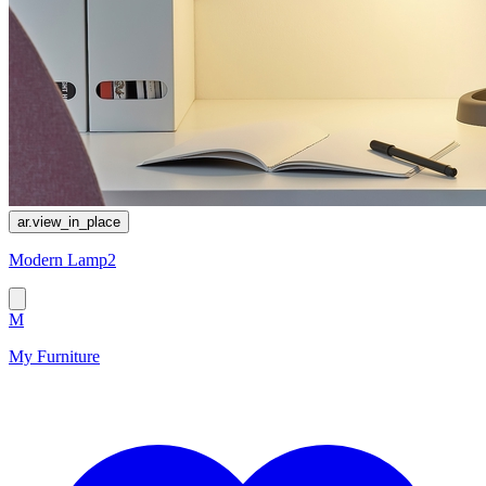
ar.view_in_place
Modern Lamp2
M
My Furniture