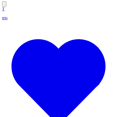
T
trio