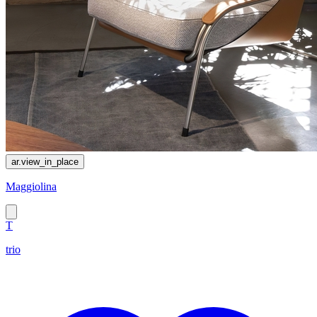
ar.view_in_place
Maggiolina
T
trio