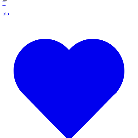
T
trio