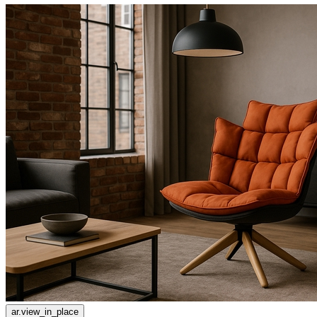
ar.view_in_place