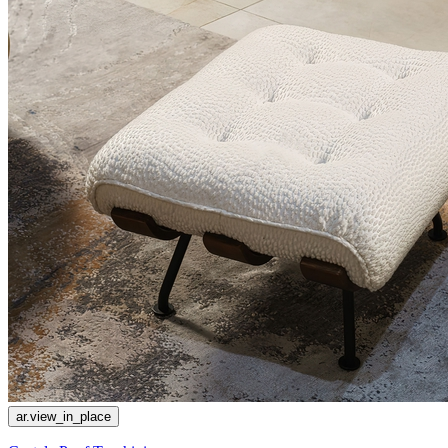
ar.view_in_place