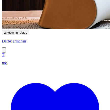
ar.view_in_place
Derby armchair
T
trio