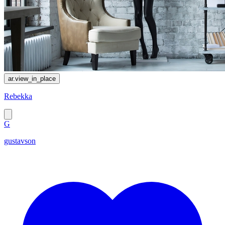
ar.view_in_place
Rebekka
G
gustavson