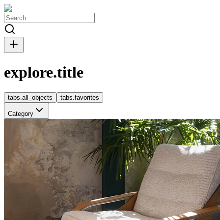
explore.title
tabs.all_objects
tabs.favorites
Category