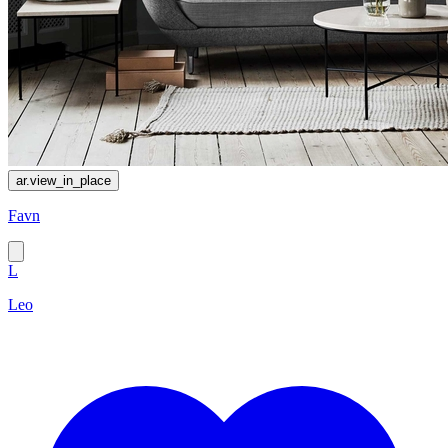
ar.view_in_place
Favn
L
Leo