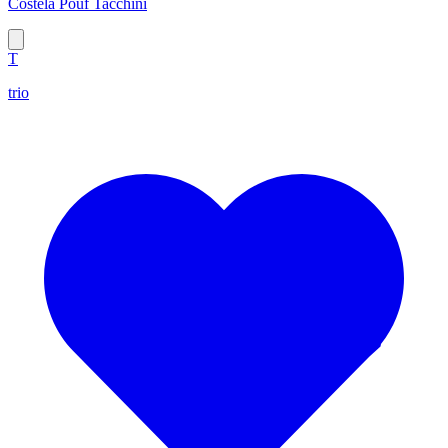
Costela Pouf Tacchini
T
trio