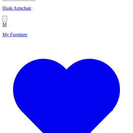
Husk Armchair
M
My Furniture