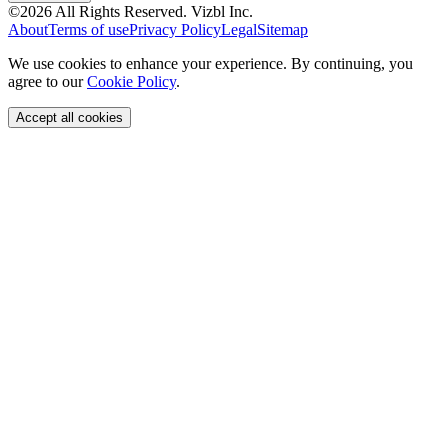
©
2026
All Rights Reserved.
Vizbl Inc.
About
Terms of use
Privacy Policy
Legal
Sitemap
We use cookies to enhance your experience. By continuing, you
agree to our
Cookie Policy
.
Accept all cookies