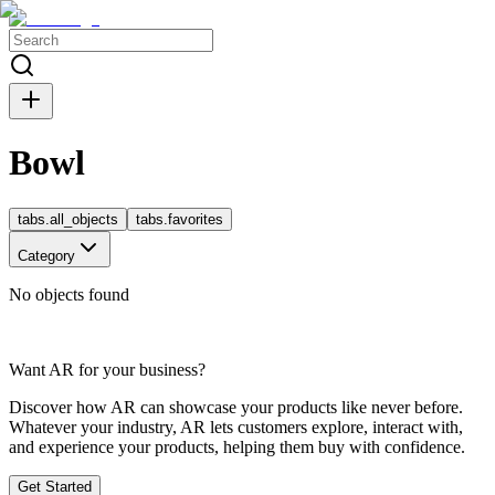
Bowl
tabs.all_objects
tabs.favorites
Category
No objects found
Want AR for your business?
Discover how AR can showcase your products like never before.
Whatever your industry, AR lets customers explore, interact with,
and experience your products, helping them buy with confidence.
Get Started