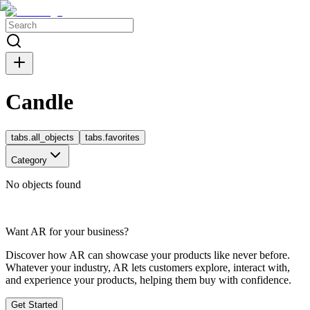
Candle
tabs.all_objects
tabs.favorites
Category
No objects found
Want AR for your business?
Discover how AR can showcase your products like never before.
Whatever your industry, AR lets customers explore, interact with,
and experience your products, helping them buy with confidence.
Get Started