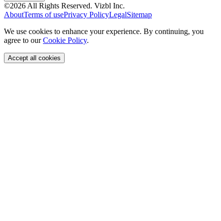
©
2026
All Rights Reserved.
Vizbl Inc.
About
Terms of use
Privacy Policy
Legal
Sitemap
We use cookies to enhance your experience. By continuing, you
agree to our
Cookie Policy
.
Accept all cookies