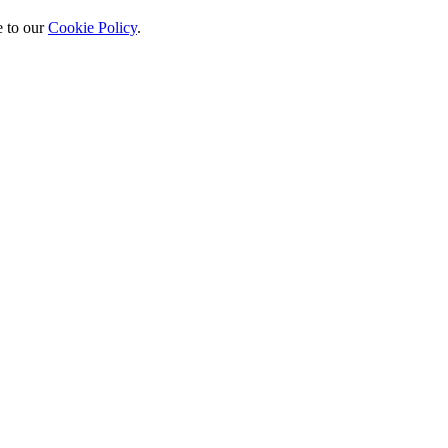
 to our
Cookie Policy
.