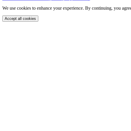
We use cookies to enhance your experience. By continuing, you agree
Accept all cookies