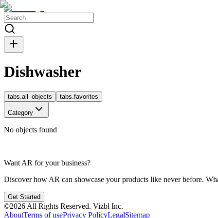
Dishwasher
tabs.all_objects
tabs.favorites
Category
No objects found
Want AR for your business?
Discover how AR can showcase your products like never before. Whate
Get Started
©
2026
All Rights Reserved.
Vizbl Inc.
About
Terms of use
Privacy Policy
Legal
Sitemap