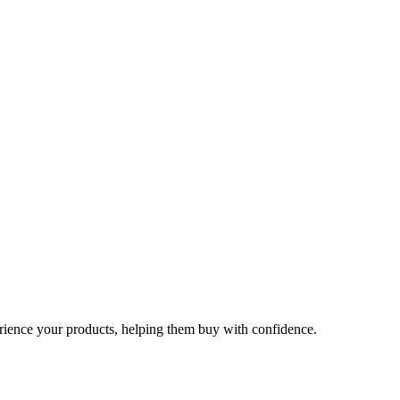
rience your products, helping them buy with confidence.