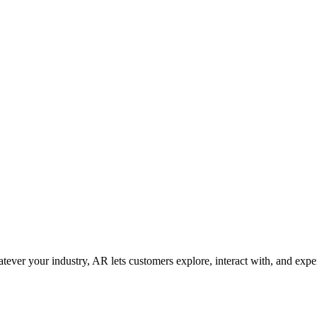
ver your industry, AR lets customers explore, interact with, and expe