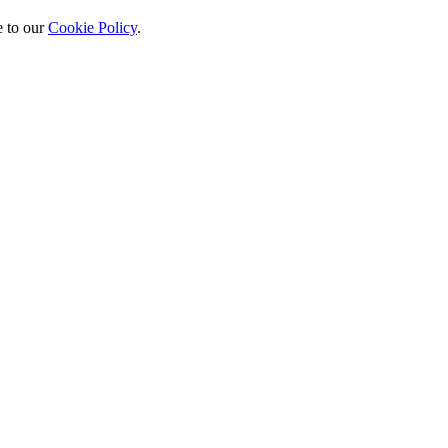
 to our
Cookie Policy
.