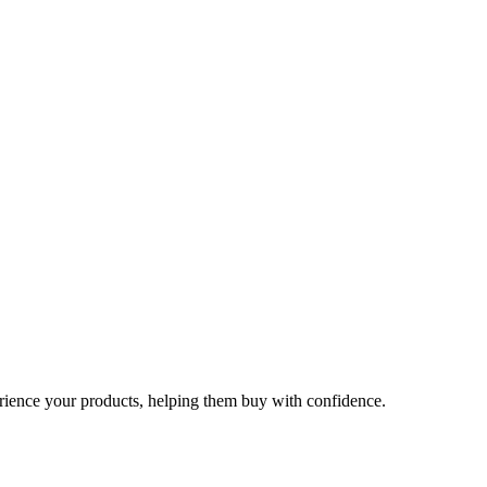
rience your products, helping them buy with confidence.