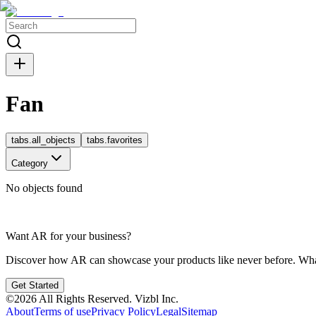
Fan
tabs.all_objects
tabs.favorites
Category
No objects found
Want AR for your business?
Discover how AR can showcase your products like never before. Whate
Get Started
©
2026
All Rights Reserved.
Vizbl Inc.
About
Terms of use
Privacy Policy
Legal
Sitemap