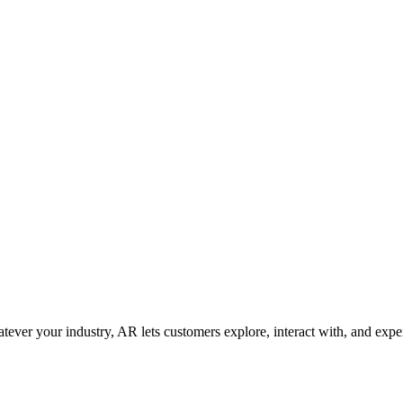
ver your industry, AR lets customers explore, interact with, and expe