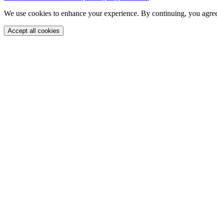
We use cookies to enhance your experience. By continuing, you agree
Accept all cookies