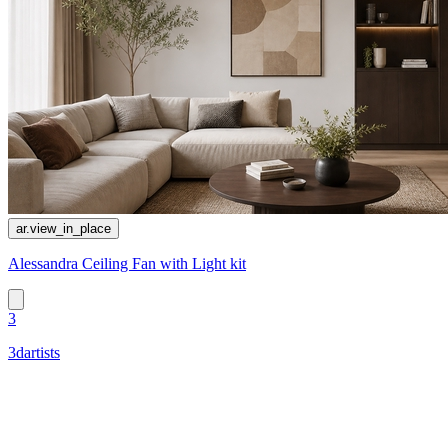
ar.view_in_place
Alessandra Ceiling Fan with Light kit
3
3dartists