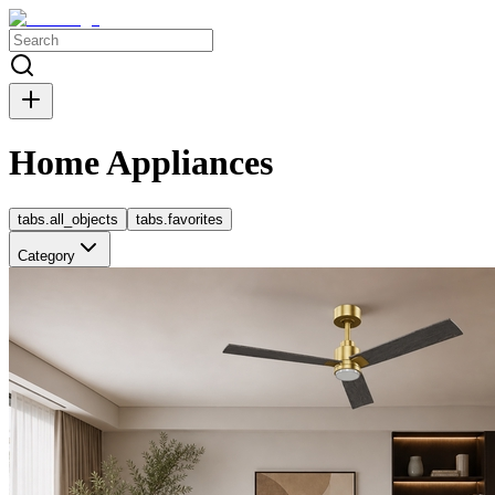
Home Appliances
tabs.all_objects
tabs.favorites
Category