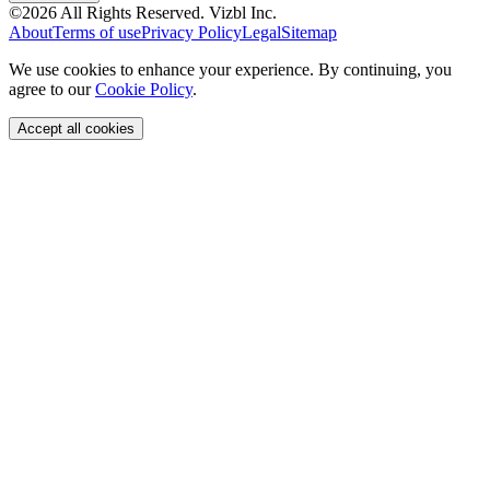
©
2026
All Rights Reserved.
Vizbl Inc.
About
Terms of use
Privacy Policy
Legal
Sitemap
We use cookies to enhance your experience. By continuing, you
agree to our
Cookie Policy
.
Accept all cookies