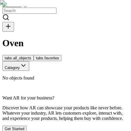
Oven
tabs.all_objects
tabs.favorites
Category
No objects found
Want AR for your business?
Discover how AR can showcase your products like never before.
Whatever your industry, AR lets customers explore, interact with,
and experience your products, helping them buy with confidence.
Get Started