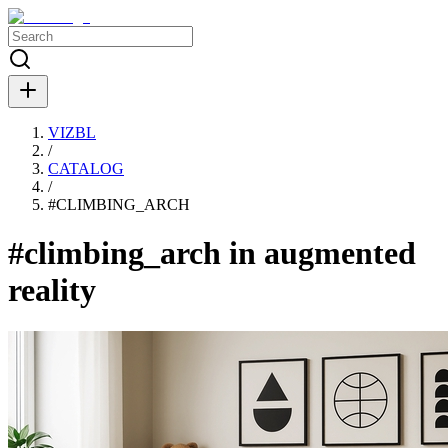
VIZBL
/
CATALOG
/
#
CLIMBING_ARCH
#climbing_arch in augmented
reality