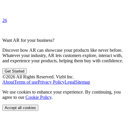
26
Want AR for your business?
Discover how AR can showcase your products like never before.
Whatever your industry, AR lets customers explore, interact with,
and experience your products, helping them buy with confidence.
Get Started
©
2026
All Rights Reserved.
Vizbl Inc.
About
Terms of use
Privacy Policy
Legal
Sitemap
We use cookies to enhance your experience. By continuing, you
agree to our
Cookie Policy
.
Accept all cookies