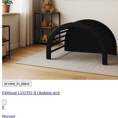
ar.view_in_place
FitWood LUOTO II climbing arch
F
fitwood