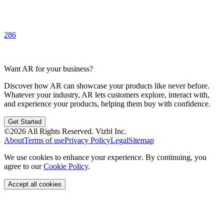
286
Want AR for your business?
Discover how AR can showcase your products like never before.
Whatever your industry, AR lets customers explore, interact with,
and experience your products, helping them buy with confidence.
Get Started
©
2026
All Rights Reserved.
Vizbl Inc.
About
Terms of use
Privacy Policy
Legal
Sitemap
We use cookies to enhance your experience. By continuing, you
agree to our
Cookie Policy
.
Accept all cookies