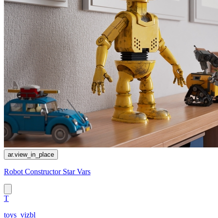
ar.view_in_place
Robot Constructor Star Vars
T
toys_vizbl