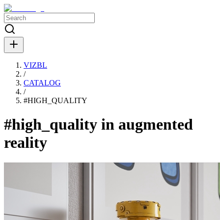
VIZBL
/
CATALOG
/
#
HIGH_QUALITY
#high_quality in augmented
reality