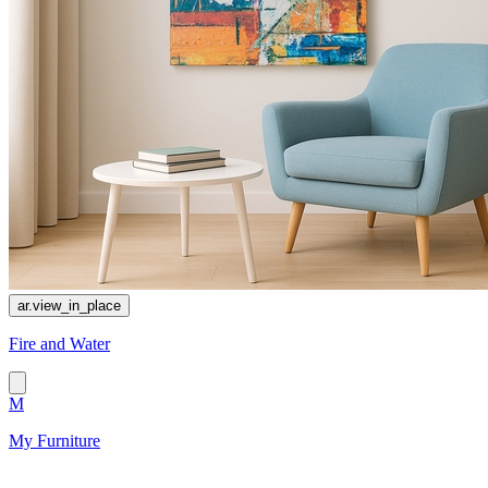
ar.view_in_place
Fire and Water
M
My Furniture