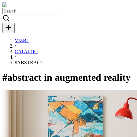
VIZBL
/
CATALOG
/
#
ABSTRACT
#abstract in augmented reality