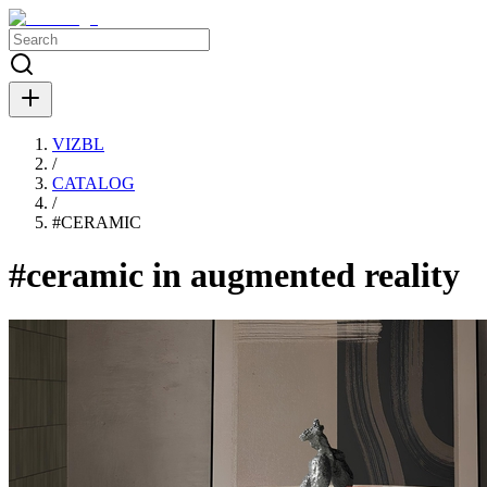
VIZBL
/
CATALOG
/
#
CERAMIC
#ceramic in augmented reality