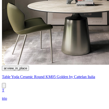
ar.view_in_place
Table Yoda Ceramic Round KM05 Golden by Cattelan Italia
T
trio