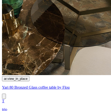
ar.view_in_place
Yari 80 Bronzed Glass coffee table by Flou
T
trio