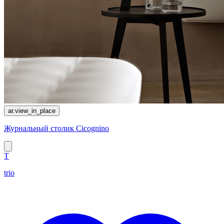
ar.view_in_place
Журнальный столик Cicognino
T
trio