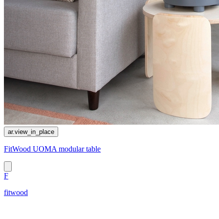
ar.view_in_place
FitWood UOMA modular table
F
fitwood