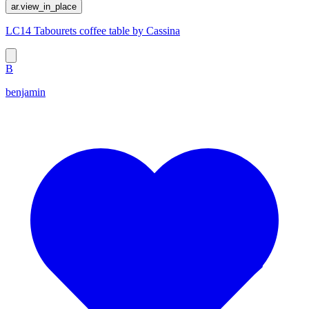
ar.view_in_place
LC14 Tabourets coffee table by Cassina
B
benjamin