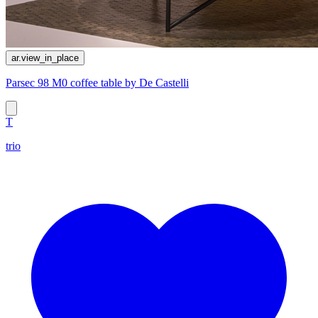
ar.view_in_place
Parsec 98 M0 coffee table by De Castelli
T
trio