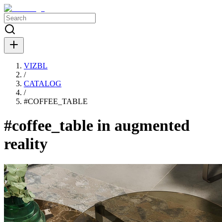
VIZBL
/
CATALOG
/
#
COFFEE_TABLE
#coffee_table in augmented
reality