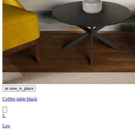
ar.view_in_place
Coffee table black
L
Leo