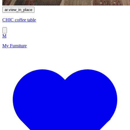
ar.view_in_place
CHIC coffee table
M
My Furniture