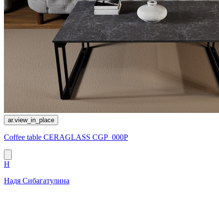
ar.view_in_place
Coffee table CERAGLASS CGP_000P
Н
Надя Сибагатулина