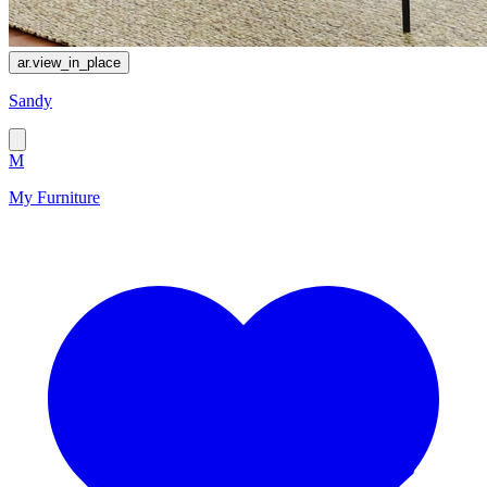
ar.view_in_place
Sandy
M
My Furniture