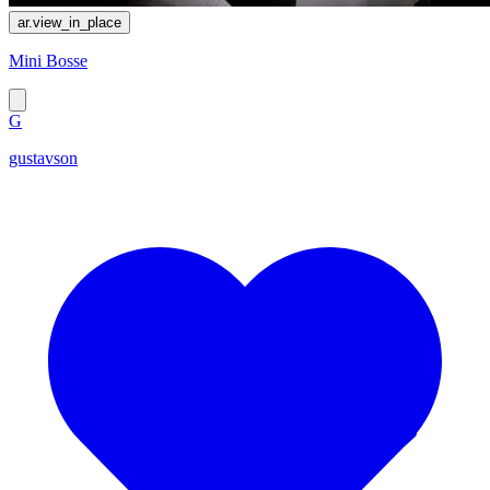
ar.view_in_place
Mini Bosse
G
gustavson