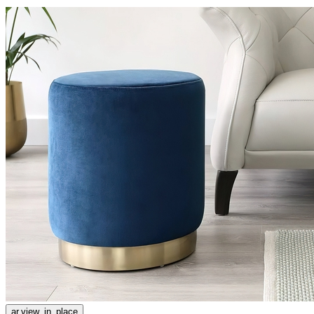
ar.view_in_place