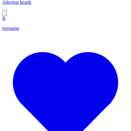
Atherton hearth
B
benjamin