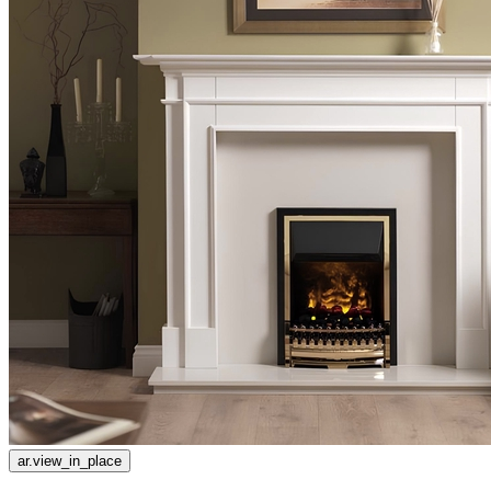
ar.view_in_place