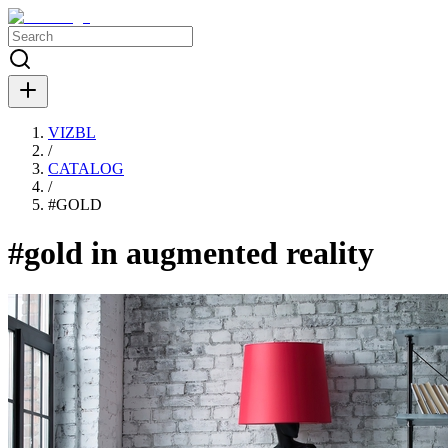
VIZBL
/
CATALOG
/
#
GOLD
#gold in augmented reality