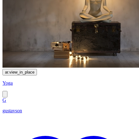
ar.view_in_place
Yoga
G
gustavson