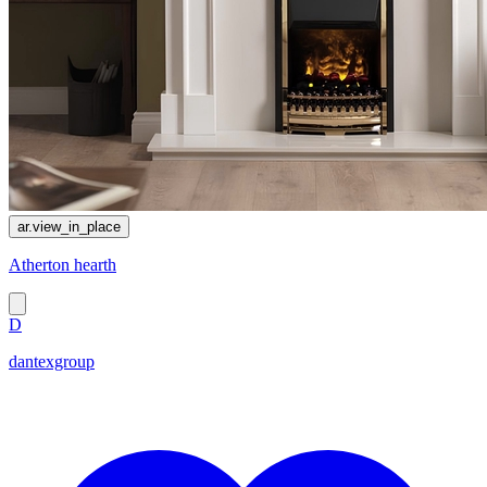
ar.view_in_place
Atherton hearth
D
dantexgroup