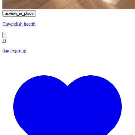
ar.view_in_place
Cavendish hearth
D
dantexgroup