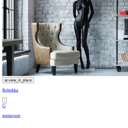
ar.view_in_place
Rebekka
G
gustavson