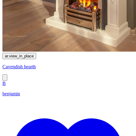
ar.view_in_place
Cavendish hearth
B
benjamin