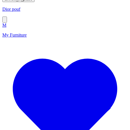
Dior pouf
M
My Furniture