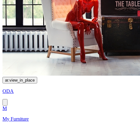
ar.view_in_place
ODA
M
My Furniture