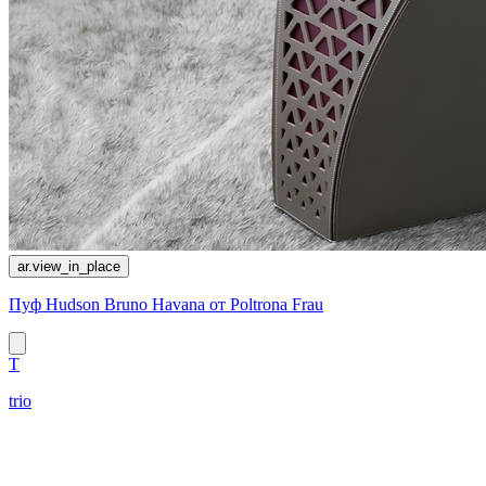
ar.view_in_place
Пуф Hudson Bruno Havana от Poltrona Frau
T
trio