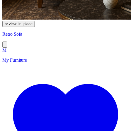
ar.view_in_place
Retro Sofa
M
My Furniture