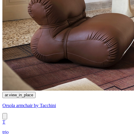
ar.view_in_place
Orsola armchair by Tacchini
T
trio