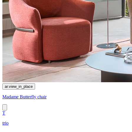
ar.view_in_place
Madame Butterfly chair
T
trio