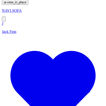
ar.view_in_place
NAVI SOFA
J
Jack Finn