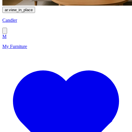
ar.view_in_place
Сandler
M
My Furniture