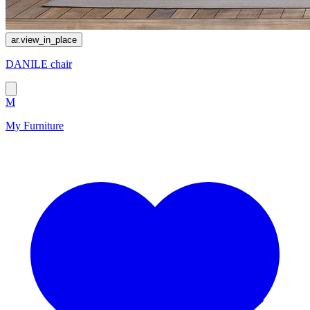
ar.view_in_place
DANILE chair
M
My Furniture