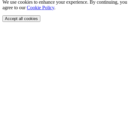
We use cookies to enhance your experience. By continuing, you
agree to our
Cookie Policy
.
Accept all cookies