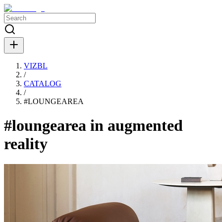
VIZBL
/
CATALOG
/
#
LOUNGEAREA
#loungearea in augmented
reality