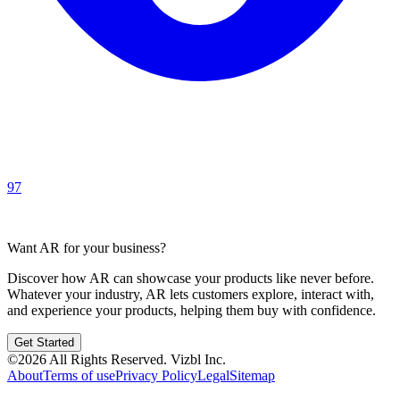
97
Want AR for your business?
Discover how AR can showcase your products like never before.
Whatever your industry, AR lets customers explore, interact with,
and experience your products, helping them buy with confidence.
Get Started
©
2026
All Rights Reserved.
Vizbl Inc.
About
Terms of use
Privacy Policy
Legal
Sitemap