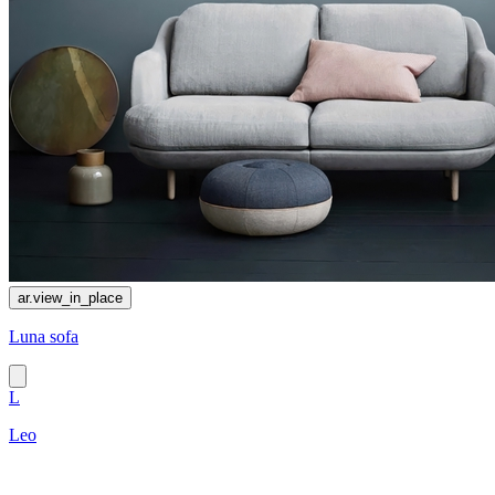
ar.view_in_place
Luna sofa
L
Leo