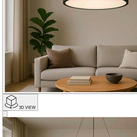
3D VIEW