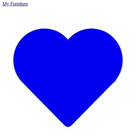
My Furniture