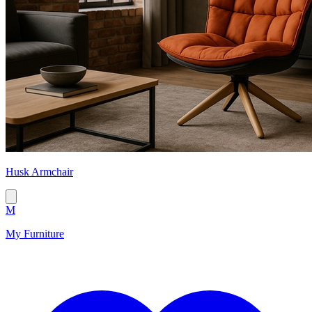
Husk Armchair
M
My Furniture