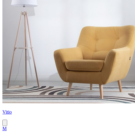
Vitio
M