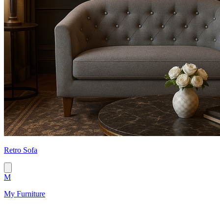
Retro Sofa
M
My Furniture