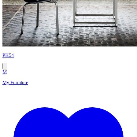
PK54
M
My Furniture