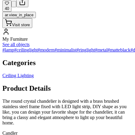
40
ar.view_in_place
Visit store
My Furniture
See all objects
#lamp
#ceilinglight
#modern
#minimalist
#ringlight
#metal
#matteblack
#d
Categories
Ceiling Lighting
Product Details
The round crystal chandelier is designed with a brass brushed
stainless steel frame fixed with LED light strip, DIY shape as you
like, you can design your favorite shape for the chandelier, it can
bring a classy and elegant atmosphere to light up your beautiful
home.
Сandler