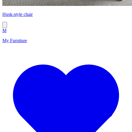
Husk-style chair
M
My Furniture