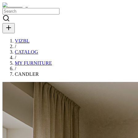
VIZBL
/
CATALOG
/
MY FURNITURE
/
СANDLER