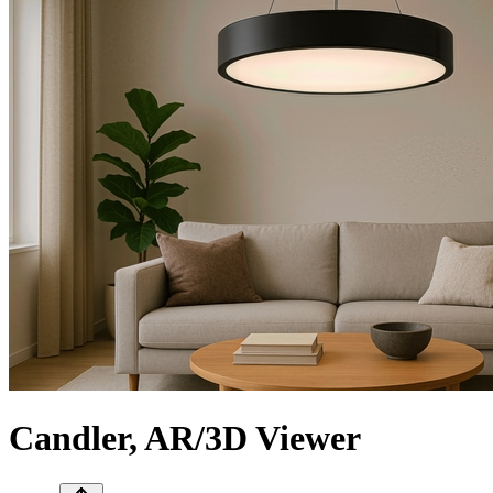
Сandler, AR/3D Viewer