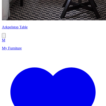
Arkpelstop Table
M
My Furniture