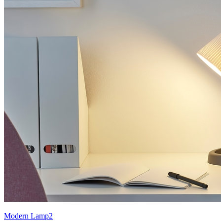
Modern Lamp2