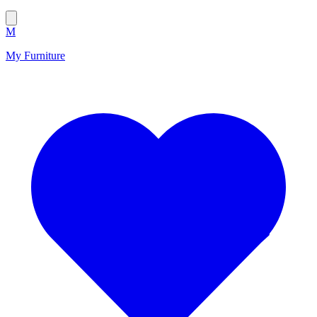
M
My Furniture