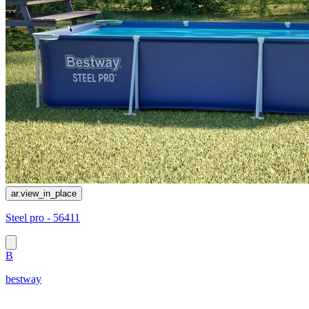
ar.view_in_place
Steel pro - 56411
B
bestway