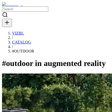
VIZBL
/
CATALOG
/
#
OUTDOOR
#outdoor in augmented reality