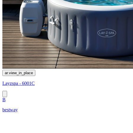
ar.view_in_place
Layzspa - 6001C
B
bestway