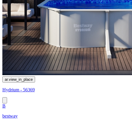
ar.view_in_place
Hydrium - 56369
B
bestway