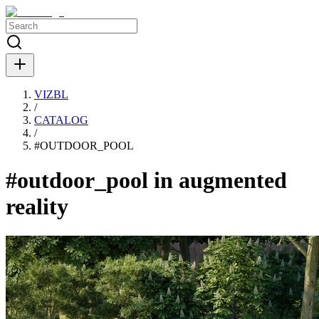
VIZBL
/
CATALOG
/
#
OUTDOOR_POOL
#outdoor_pool in augmented
reality