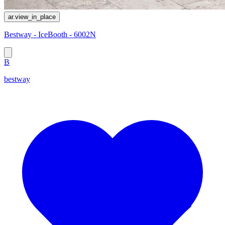
ar.view_in_place
Bestway - IceBooth - 6002N
B
bestway