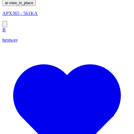
ar.view_in_place
APX365 - 561KA
B
bestway