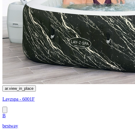
ar.view_in_place
Layzspa - 6001F
B
bestway