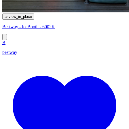
ar.view_in_place
Bestway - IceBooth - 6002K
B
bestway