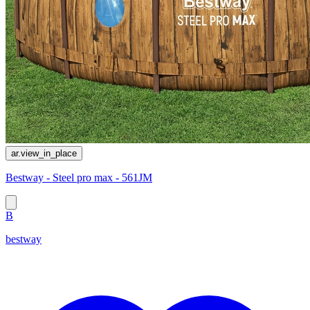
ar.view_in_place
Bestway - Steel pro max - 561JM
B
bestway