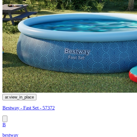
ar.view_in_place
Bestway - Fast Set - 57372
B
bestway