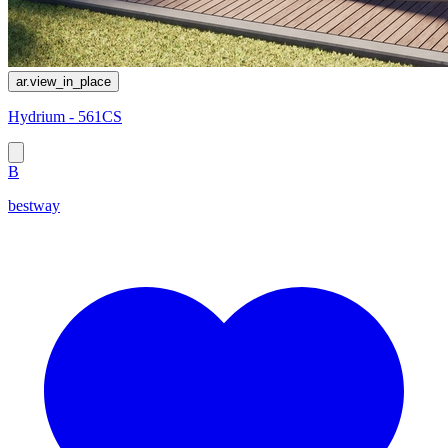
ar.view_in_place
Hydrium - 561CS
B
bestway