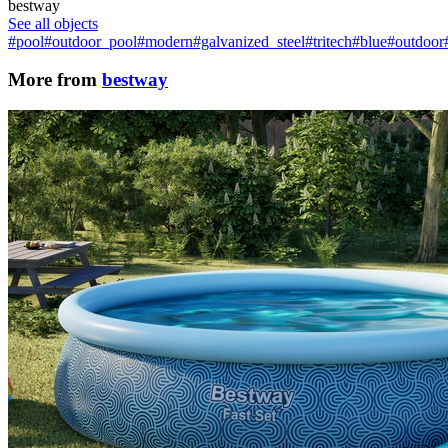
bestway
See all objects
#pool
#outdoor_pool
#modern
#galvanized_steel
#tritech
#blue
#outdoor
More from
bestway