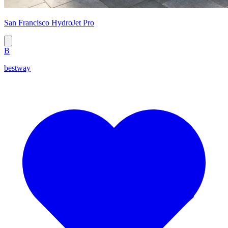
San Francisco HydroJet Pro
B
bestway