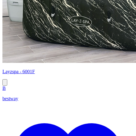
Layzspa - 6001F
B
bestway