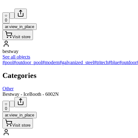
0
ar.view_in_place
Visit store
bestway
See all objects
#pool
#outdoor_pool
#modern
#galvanized_steel
#tritech
#blue
#outdoor
Categories
Other
Bestway - IceBooth - 6002N
0
ar.view_in_place
Visit store