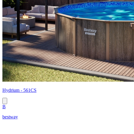
Hydrium - 561CS
B
bestway