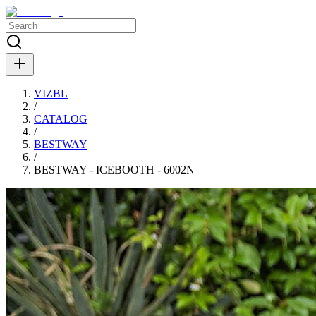
VIZBL
/
CATALOG
/
BESTWAY
/
BESTWAY - ICEBOOTH - 6002N