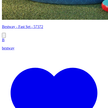
Bestway - Fast Set - 57372
B
bestway