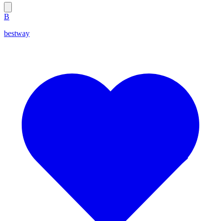
B
bestway