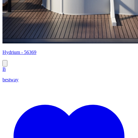
Hydrium - 56369
B
bestway