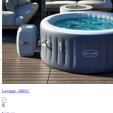
Layzspa - 6001C
B