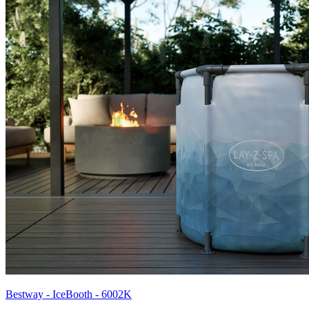
Bestway - IceBooth - 6002K