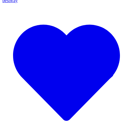
bestway