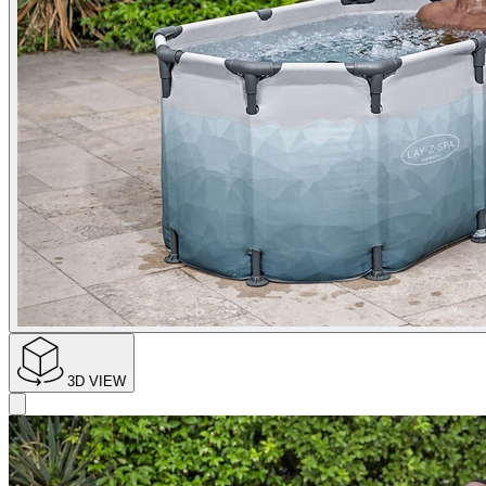
3D VIEW