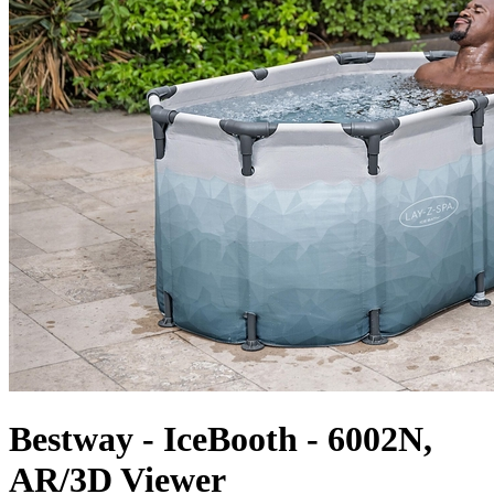
Bestway - IceBooth - 6002N,
AR/3D Viewer