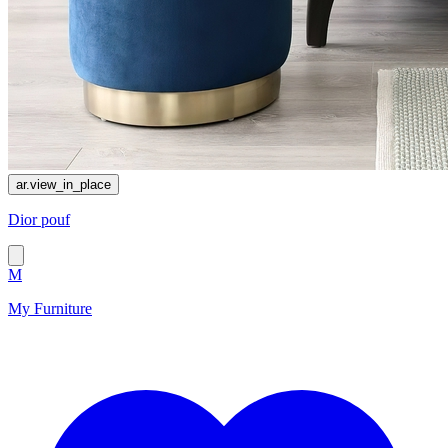
ar.view_in_place
Dior pouf
M
My Furniture