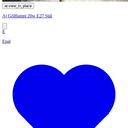
ar.view_in_place
Aj Gólflampi 20w E27 Stál
E
Epal