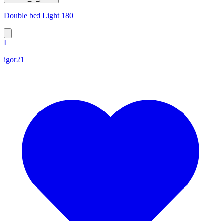
Double bed Light 180
I
igor21