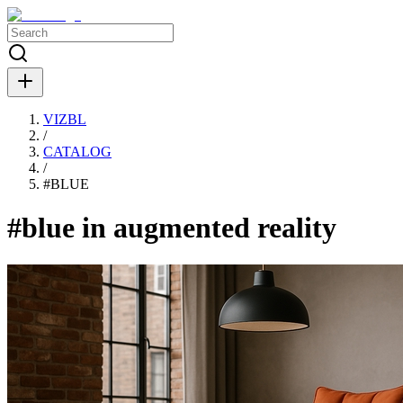
VIZBL
/
CATALOG
/
#
BLUE
#blue in augmented reality