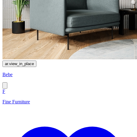
ar.view_in_place
Bebe
F
Fine Furniture