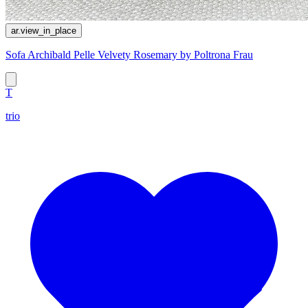
ar.view_in_place
Sofa Archibald Pelle Velvety Rosemary by Poltrona Frau
T
trio