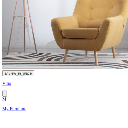
ar.view_in_place
Vitio
M
My Furniture