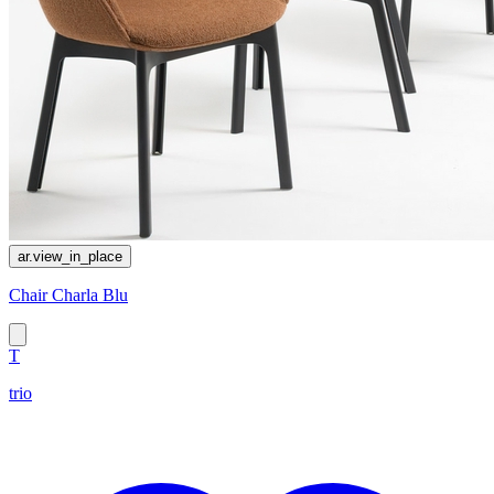
ar.view_in_place
Chair Charla Blu
T
trio