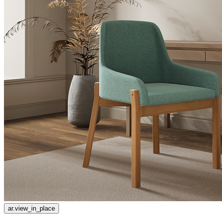
ar.view_in_place