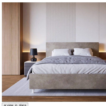
ar.view_in_place