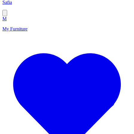
Safia
M
My Furniture