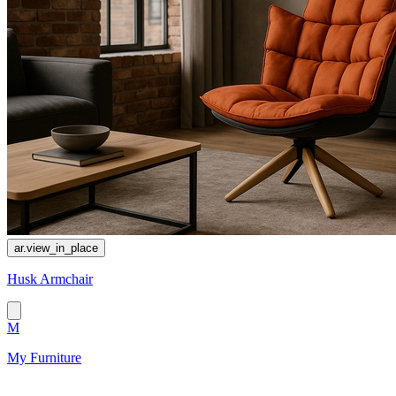
ar.view_in_place
Husk Armchair
M
My Furniture