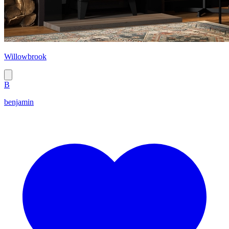
Willowbrook
B
benjamin