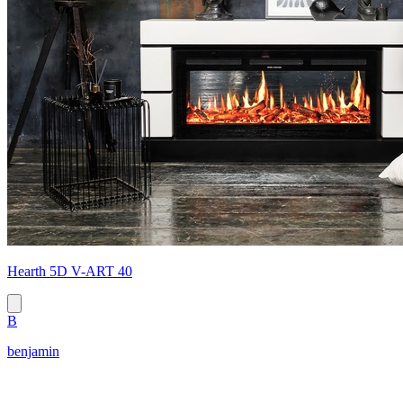
Hearth 5D V-ART 40
B
benjamin