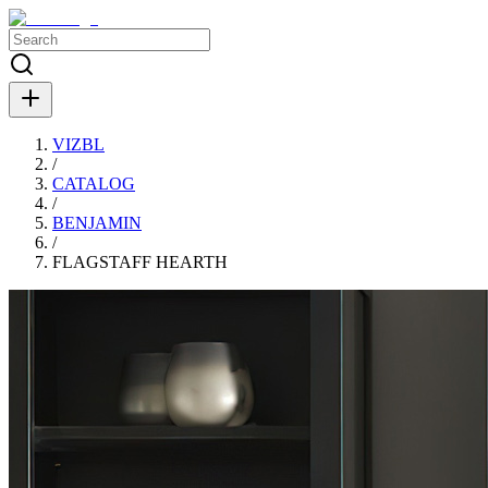
VIZBL
/
CATALOG
/
BENJAMIN
/
FLAGSTAFF HEARTH