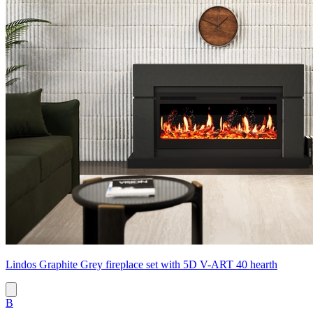
Lindos Graphite Grey fireplace set with 5D V-ART 40 hearth
B