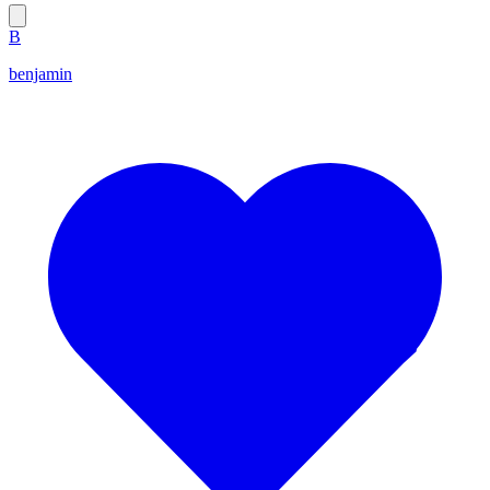
B
benjamin