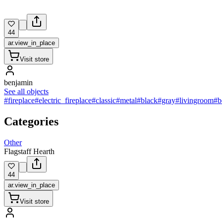
44
ar.view_in_place
Visit store
benjamin
See all objects
#fireplace
#electric_fireplace
#classic
#metal
#black
#gray
#livingroom
#b
Categories
Other
Flagstaff Hearth
44
ar.view_in_place
Visit store