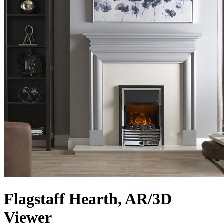
Flagstaff Hearth, AR/3D
Viewer