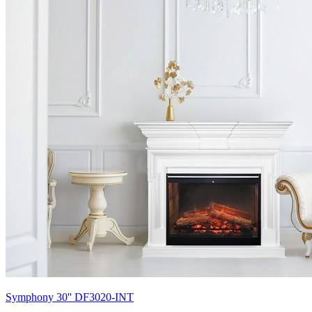
Symphony 30'' DF3020-INT