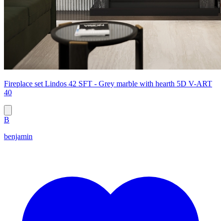
Fireplace set Lindos 42 SFT - Grey marble with hearth 5D V-ART
40
B
benjamin