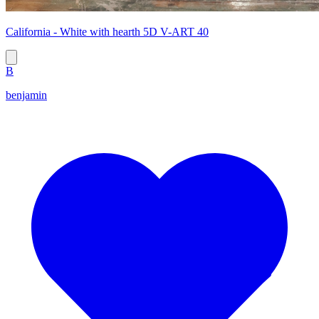
California - White with hearth 5D V-ART 40
B
benjamin