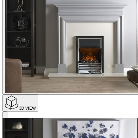
3D VIEW