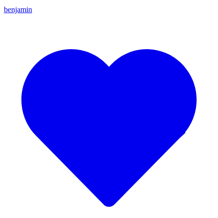
benjamin