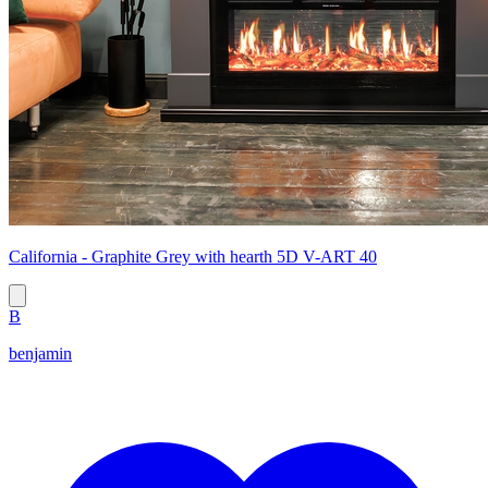
California - Graphite Grey with hearth 5D V-ART 40
B
benjamin