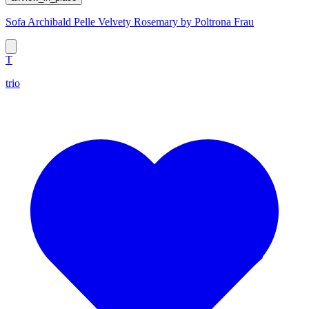
Sofa Archibald Pelle Velvety Rosemary by Poltrona Frau
T
trio