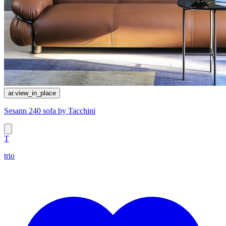
ar.view_in_place
Sesann 240 sofa by Tacchini
T
trio