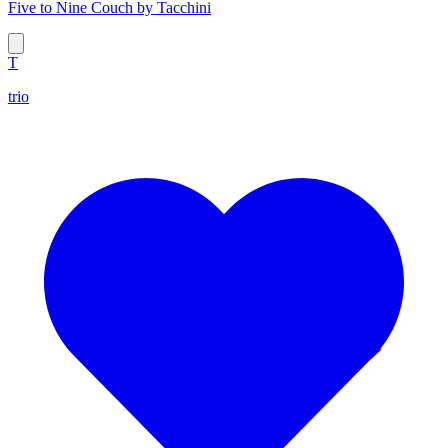
Five to Nine Couch by Tacchini
T
trio