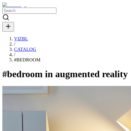
VIZBL
/
CATALOG
/
#
BEDROOM
#bedroom in augmented reality