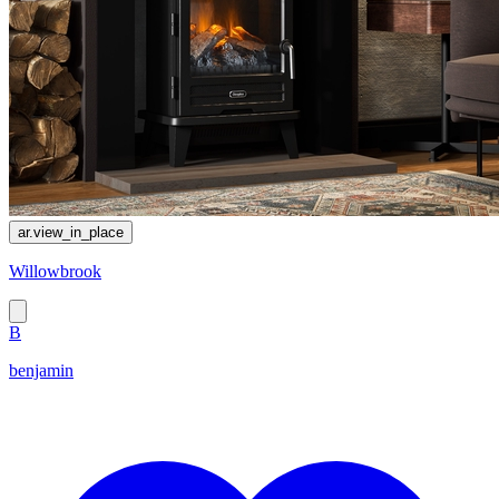
ar.view_in_place
Willowbrook
B
benjamin