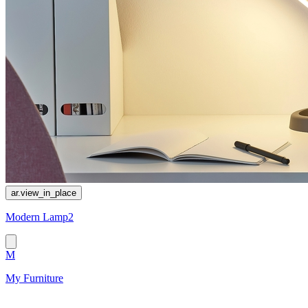
ar.view_in_place
Modern Lamp2
M
My Furniture