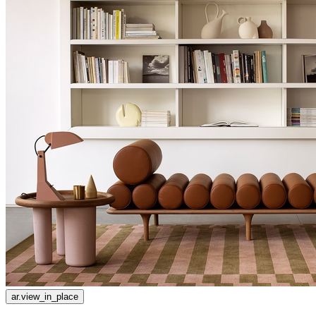
ar.view_in_place