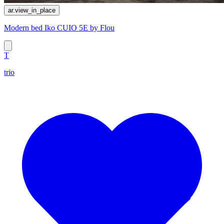
ar.view_in_place
Modern bed Iko CUIO 5E by Flou
T
trio