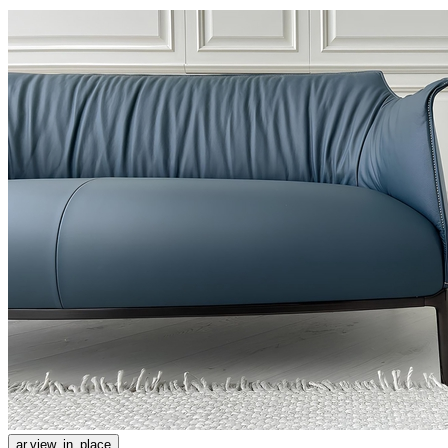
ar.view_in_place