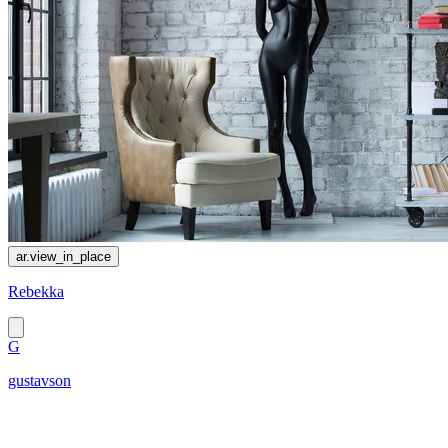
ar.view_in_place
Rebekka
G
gustavson