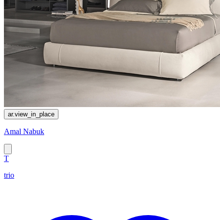
ar.view_in_place
Amal Nabuk
T
trio