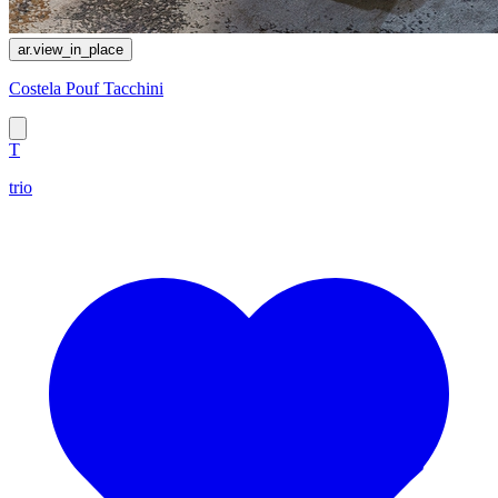
ar.view_in_place
Costela Pouf Tacchini
T
trio