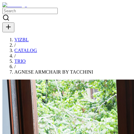
VIZBL
/
CATALOG
/
TRIO
/
AGNESE ARMCHAIR BY TACCHINI