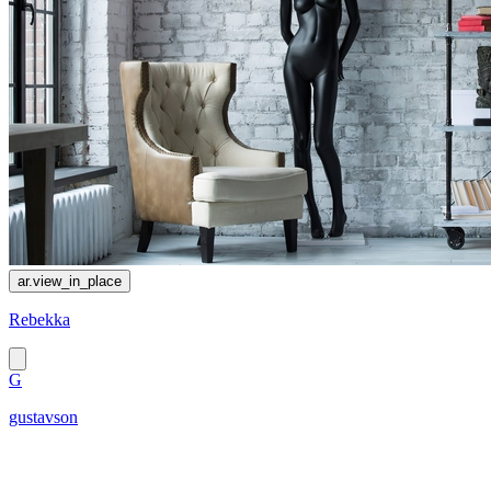
ar.view_in_place
Rebekka
G
gustavson