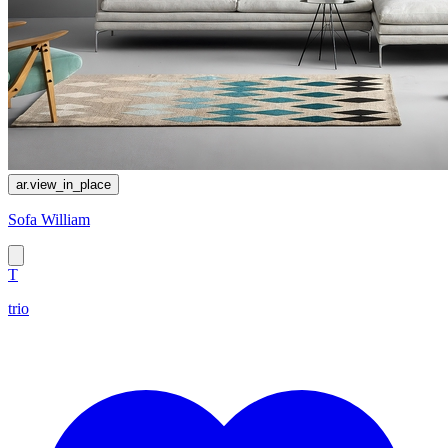
ar.view_in_place
Sofa William
T
trio