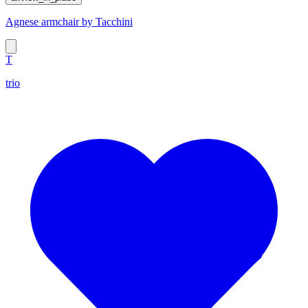
Agnese armchair by Tacchini
T
trio