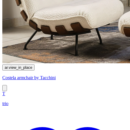
ar.view_in_place
Costela armchair by Tacchini
T
trio