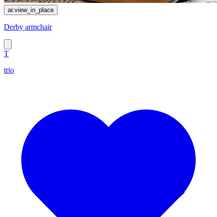
ar.view_in_place
Derby armchair
T
trio