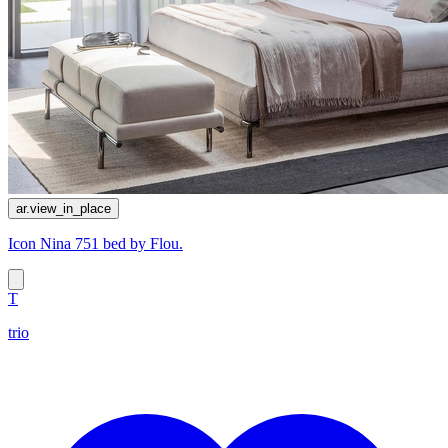
ar.view_in_place
Icon Nina 751 bed by Flou.
T
trio