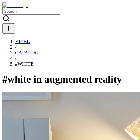
VIZBL
/
CATALOG
/
#
WHITE
#white in augmented reality