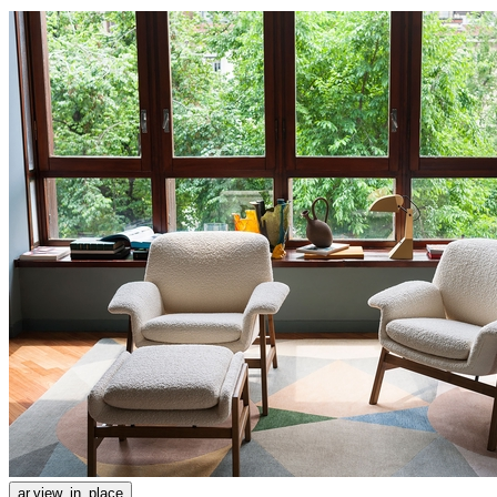
ar.view_in_place