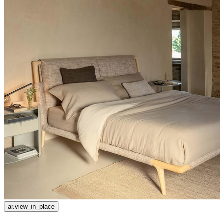
ar.view_in_place