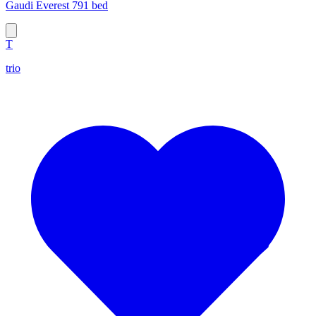
Gaudi Everest 791 bed
T
trio