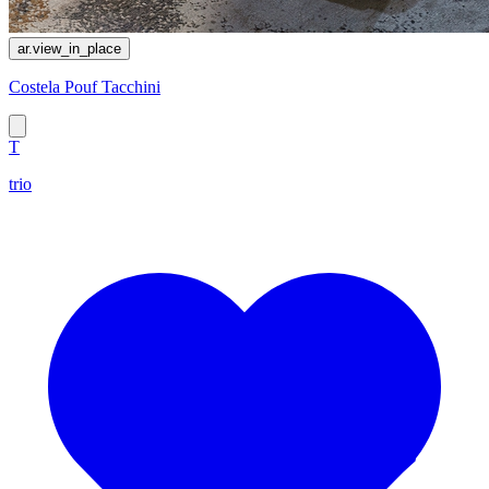
ar.view_in_place
Costela Pouf Tacchini
T
trio