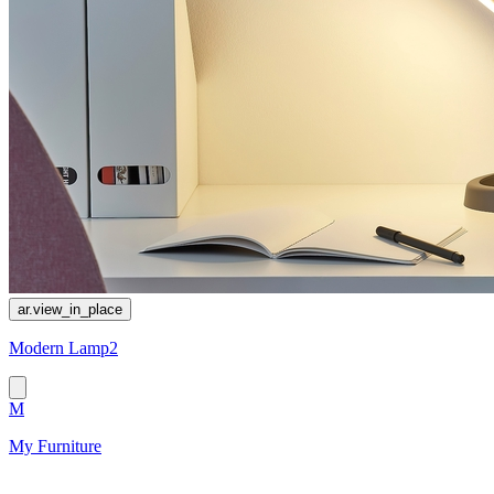
ar.view_in_place
Modern Lamp2
M
My Furniture