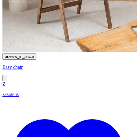
ar.view_in_place
Easy chair
Z
zasidelis