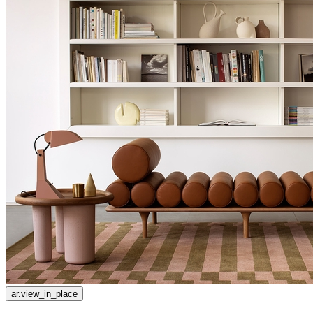
ar.view_in_place