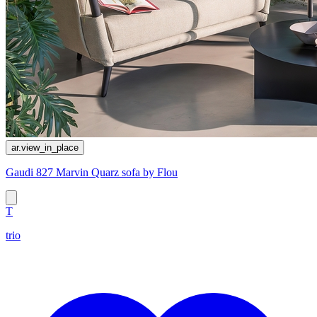
ar.view_in_place
Gaudi 827 Marvin Quarz sofa by Flou
T
trio