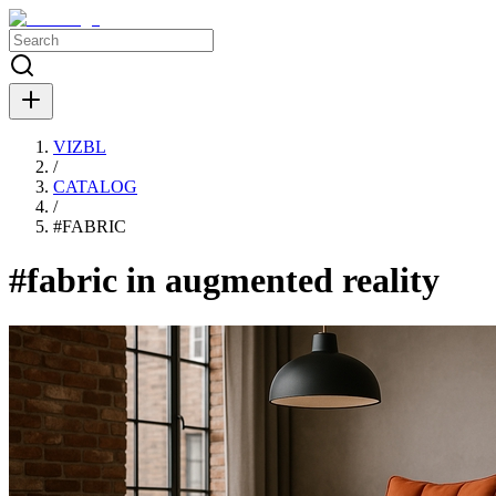
VIZBL
/
CATALOG
/
#
FABRIC
#fabric in augmented reality