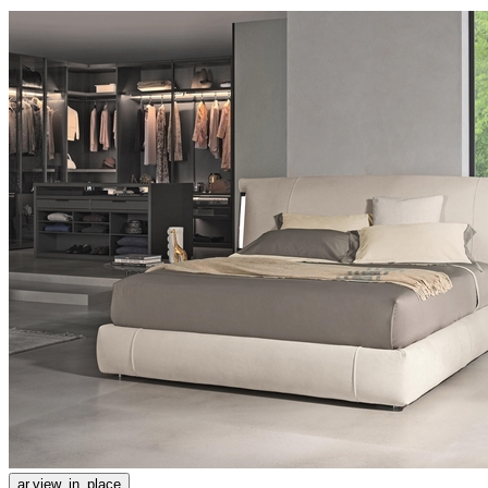
ar.view_in_place