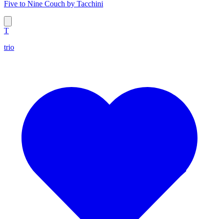
Five to Nine Couch by Tacchini
T
trio