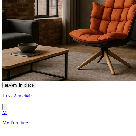
ar.view_in_place
Husk Armchair
M
My Furniture