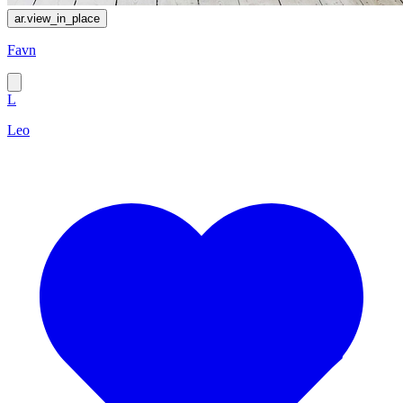
ar.view_in_place
Favn
L
Leo