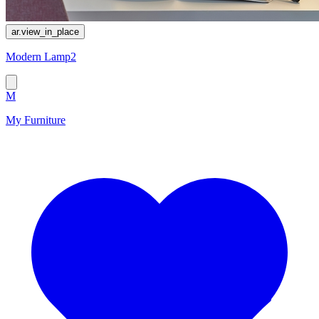
ar.view_in_place
Modern Lamp2
M
My Furniture