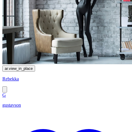
ar.view_in_place
Rebekka
G
gustavson