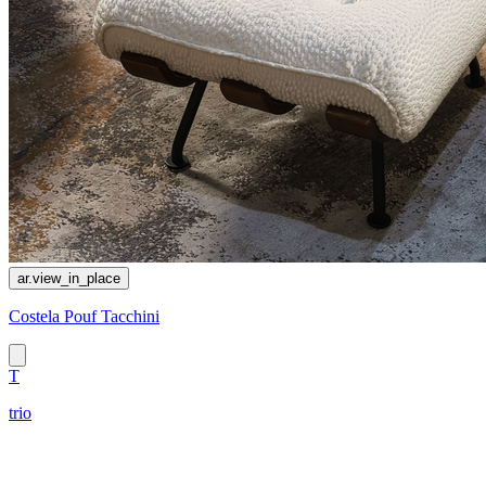
ar.view_in_place
Costela Pouf Tacchini
T
trio