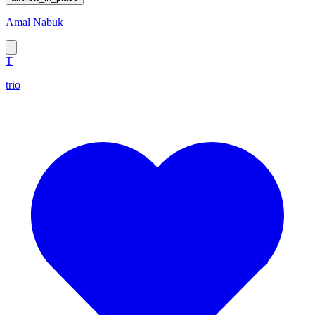
Amal Nabuk
T
trio