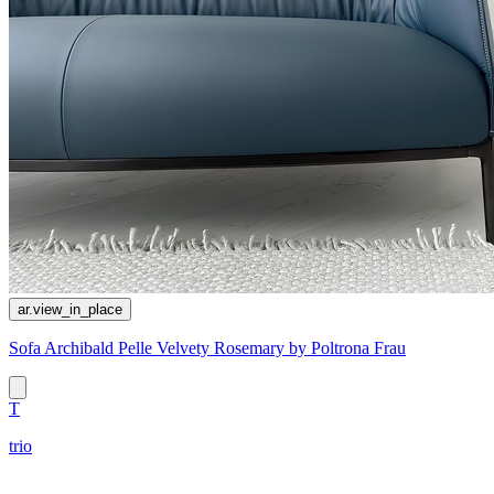
ar.view_in_place
Sofa Archibald Pelle Velvety Rosemary by Poltrona Frau
T
trio