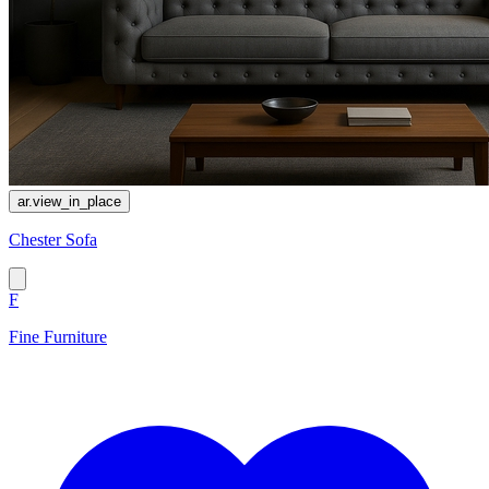
ar.view_in_place
Chester Sofa
F
Fine Furniture