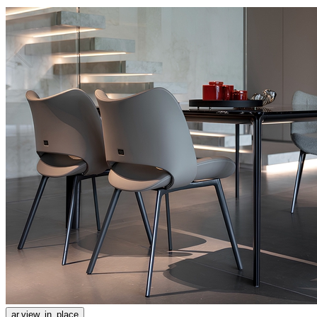
ar.view_in_place