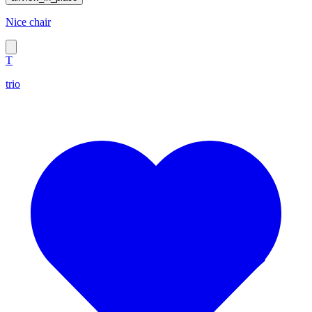
Nice chair
T
trio