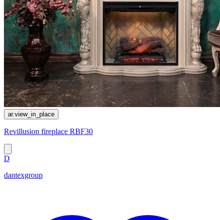
ar.view_in_place
Revillusion fireplace RBF30
D
dantexgroup