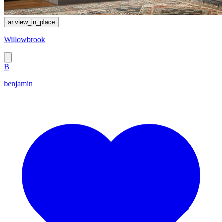
ar.view_in_place
Willowbrook
B
benjamin