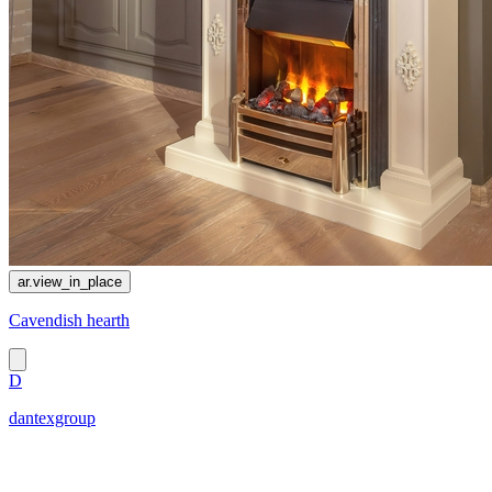
ar.view_in_place
Cavendish hearth
D
dantexgroup