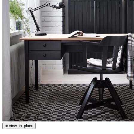
ar.view_in_place