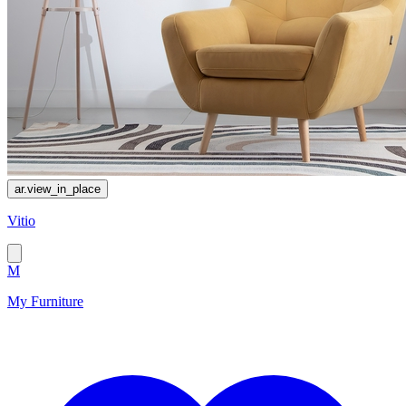
ar.view_in_place
Vitio
M
My Furniture