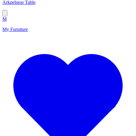
Arkpelstop Table
M
My Furniture