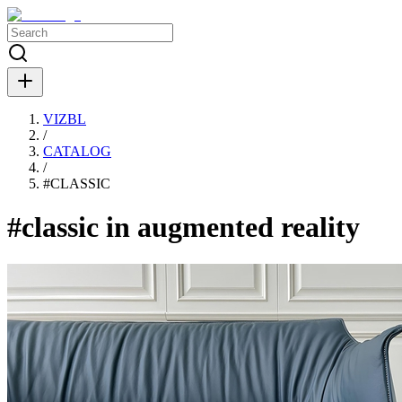
VIZBL
/
CATALOG
/
#
CLASSIC
#classic in augmented reality