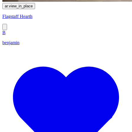
ar.view_in_place
Flagstaff Hearth
B
benjamin