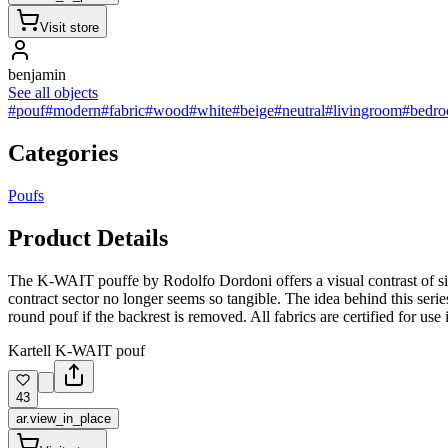
Visit store
benjamin
See all objects
#pouf
#modern
#fabric
#wood
#white
#beige
#neutral
#livingroom
#bedr
Categories
Poufs
Product Details
The K-WAIT pouffe by Rodolfo Dordoni offers a visual contrast of simpl
contract sector no longer seems so tangible. The idea behind this serie
round pouf if the backrest is removed. All fabrics are certified for use i
Kartell K-WAIT pouf
43
ar.view_in_place