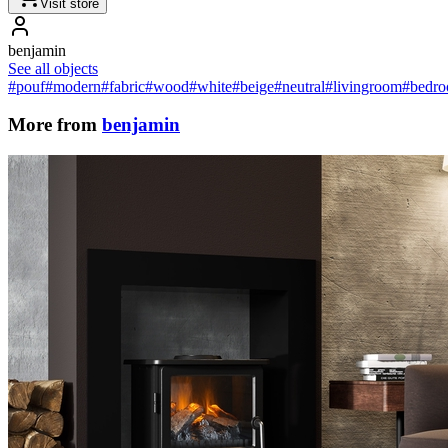
Visit store
benjamin
See all objects
#pouf
#modern
#fabric
#wood
#white
#beige
#neutral
#livingroom
#bedr
More from
benjamin