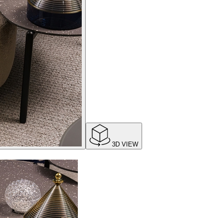
3D VIEW