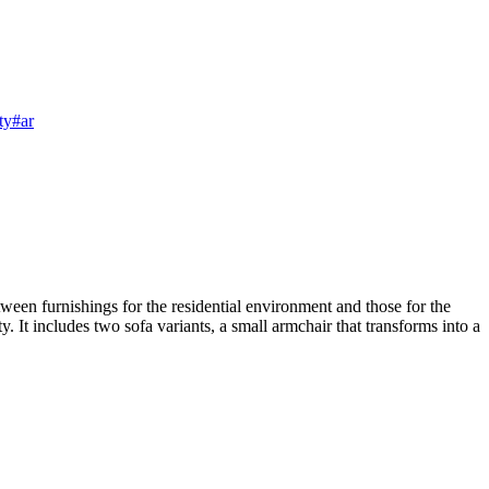
ty
#ar
ween furnishings for the residential environment and those for the
. It includes two sofa variants, a small armchair that transforms into a