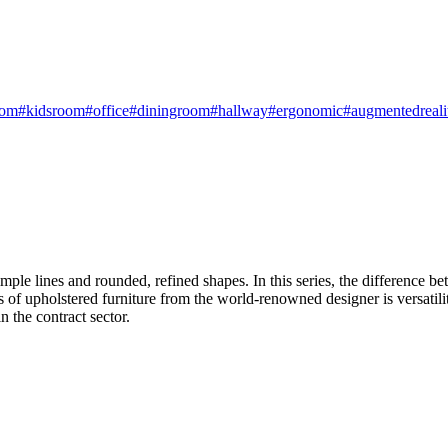
oom
#kidsroom
#office
#diningroom
#hallway
#ergonomic
#augmentedreali
e lines and rounded, refined shapes. In this series, the difference bet
s of upholstered furniture from the world-renowned designer is versatility
n the contract sector.