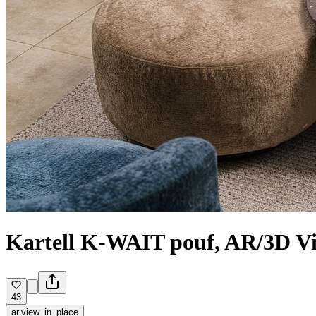
Kartell K-WAIT pouf, AR/3D V
43
ar.view_in_place