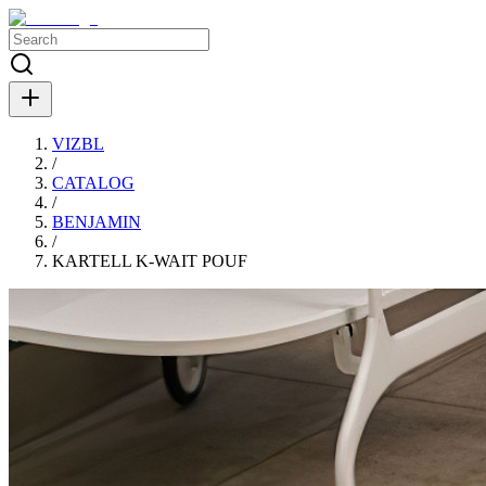
VIZBL
/
CATALOG
/
BENJAMIN
/
KARTELL K-WAIT POUF