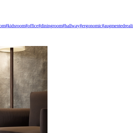
oom
#kidsroom
#office
#diningroom
#hallway
#ergonomic
#augmentedreali