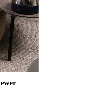
iewer