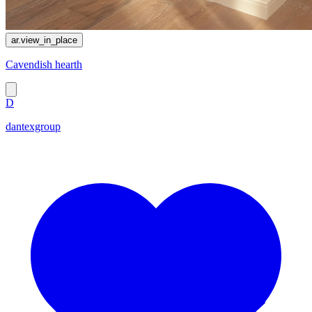
ar.view_in_place
Cavendish hearth
D
dantexgroup