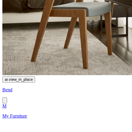
ar.view_in_place
Bend
M
My Furniture