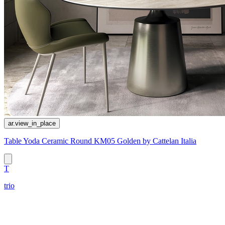
ar.view_in_place
Table Yoda Ceramic Round KM05 Golden by Cattelan Italia
T
trio