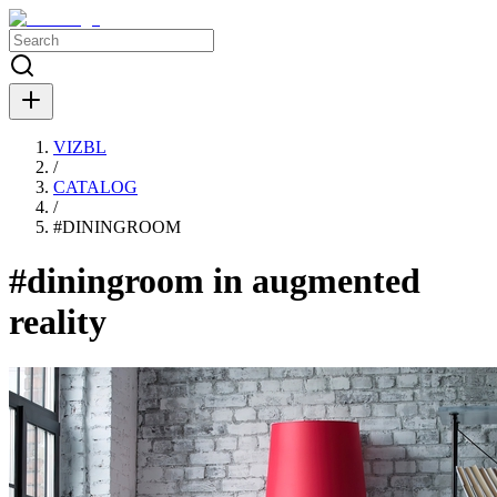
VIZBL
/
CATALOG
/
#
DININGROOM
#diningroom in augmented
reality