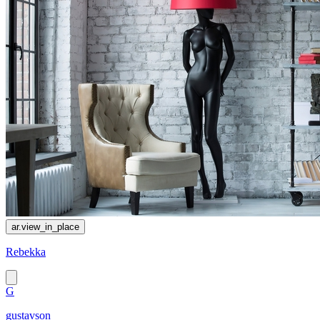
ar.view_in_place
Rebekka
G
gustavson