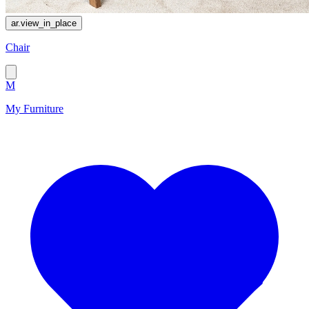
ar.view_in_place
Chair
M
My Furniture