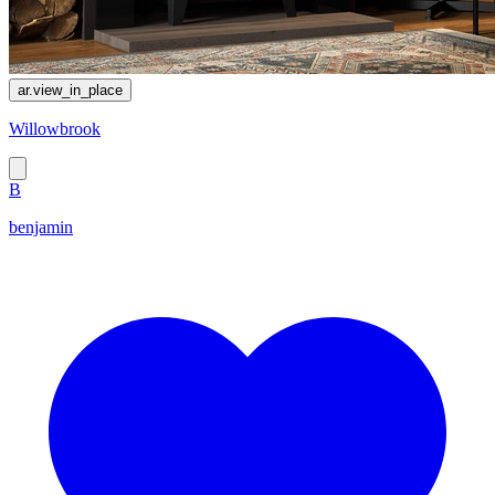
ar.view_in_place
Willowbrook
B
benjamin