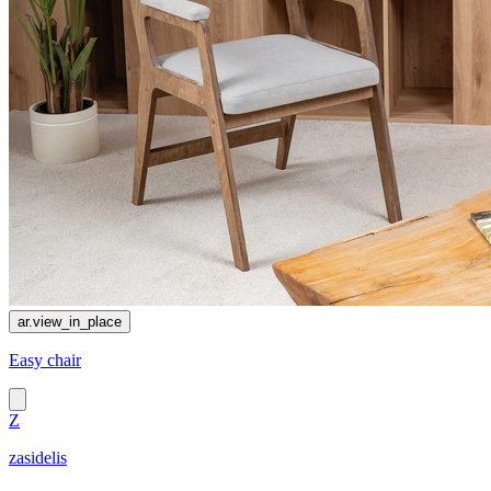
ar.view_in_place
Easy chair
Z
zasidelis