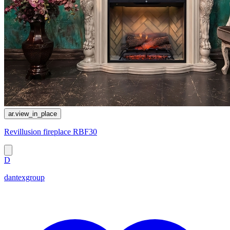
ar.view_in_place
Revillusion fireplace RBF30
D
dantexgroup