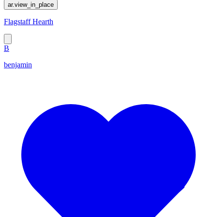
ar.view_in_place
Flagstaff Hearth
B
benjamin