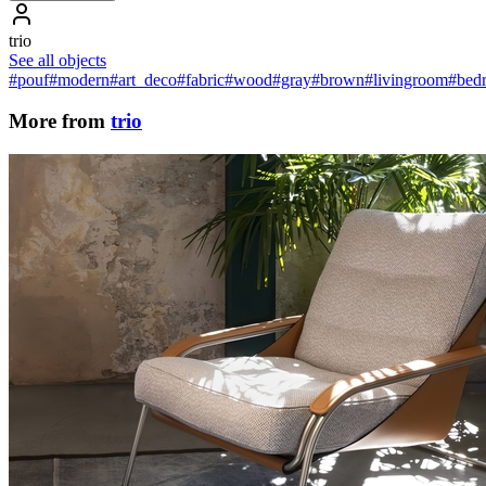
trio
See all objects
#pouf
#modern
#art_deco
#fabric
#wood
#gray
#brown
#livingroom
#bed
More from
trio