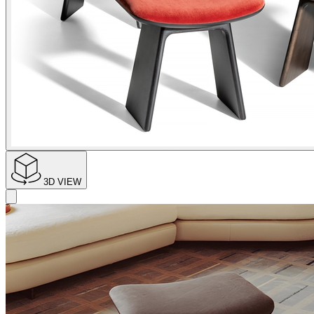
3D VIEW