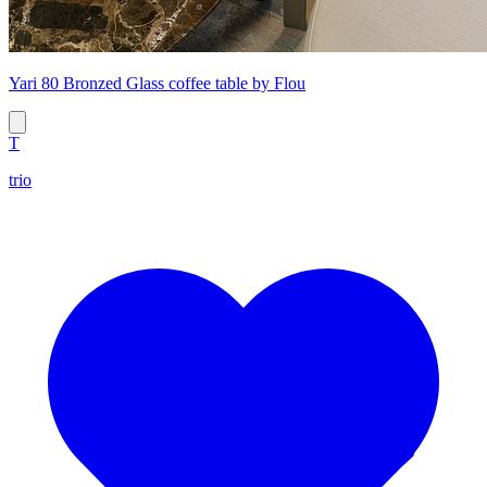
Yari 80 Bronzed Glass coffee table by Flou
T
trio