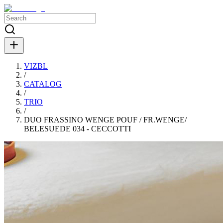
VIZBL
/
CATALOG
/
TRIO
/
DUO FRASSINO WENGE POUF / FR.WENGE/
BELESUEDE 034 - CECCOTTI