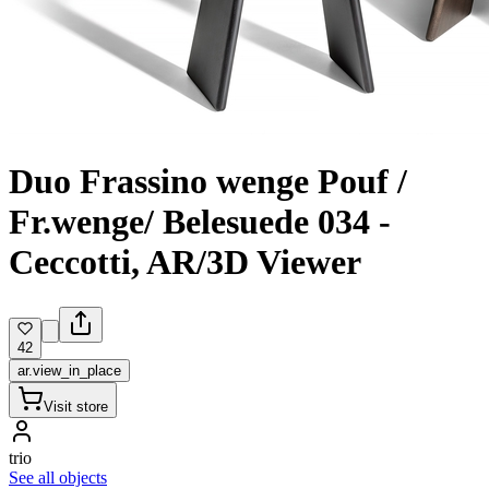
Duo Frassino wenge Pouf /
Fr.wenge/ Belesuede 034 -
Ceccotti, AR/3D Viewer
42
ar.view_in_place
Visit store
trio
See all objects