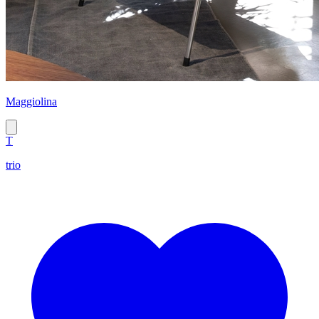
Maggiolina
T
trio