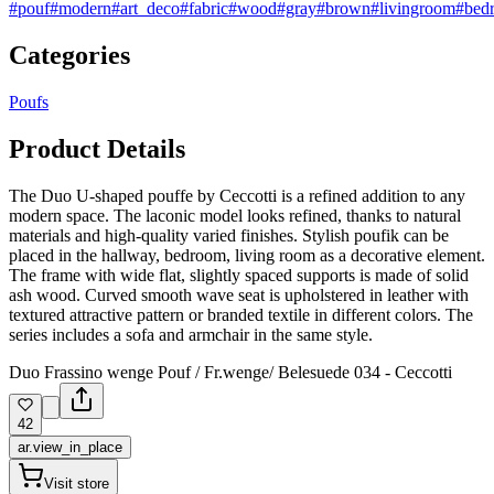
#pouf
#modern
#art_deco
#fabric
#wood
#gray
#brown
#livingroom
#bed
Categories
Poufs
Product Details
The Duo U-shaped pouffe by Ceccotti is a refined addition to any
modern space. The laconic model looks refined, thanks to natural
materials and high-quality varied finishes. Stylish poufik can be
placed in the hallway, bedroom, living room as a decorative element.
The frame with wide flat, slightly spaced supports is made of solid
ash wood. Curved smooth wave seat is upholstered in leather with
textured attractive pattern or branded textile in different colors. The
series includes a sofa and armchair in the same style.
Duo Frassino wenge Pouf / Fr.wenge/ Belesuede 034 - Ceccotti
42
ar.view_in_place
Visit store