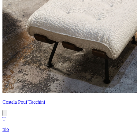
Costela Pouf Tacchini
T
trio