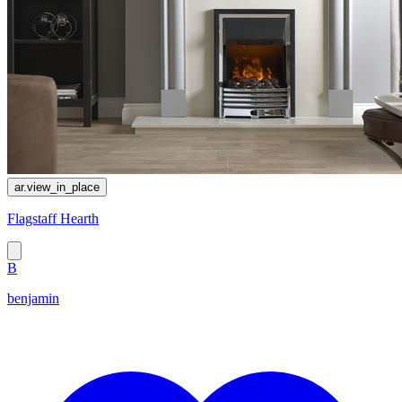
ar.view_in_place
Flagstaff Hearth
B
benjamin