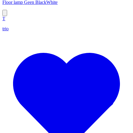
Floor lamp Geen BlackWhite
T
trio