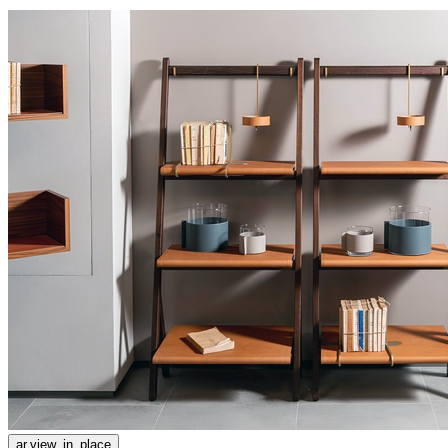
ar.view_in_place