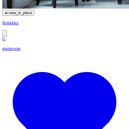
ar.view_in_place
Rebekka
G
gustavson