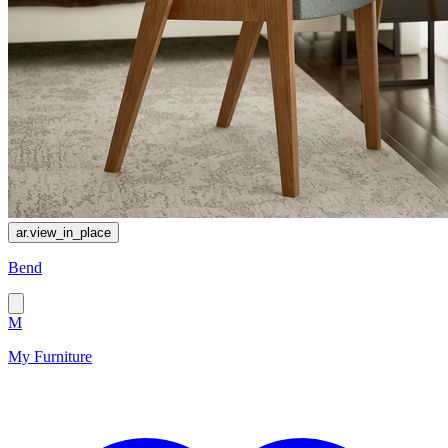
ar.view_in_place
Bend
M
My Furniture