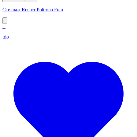
Стеллаж Ren от Poltrona Frau
T
trio