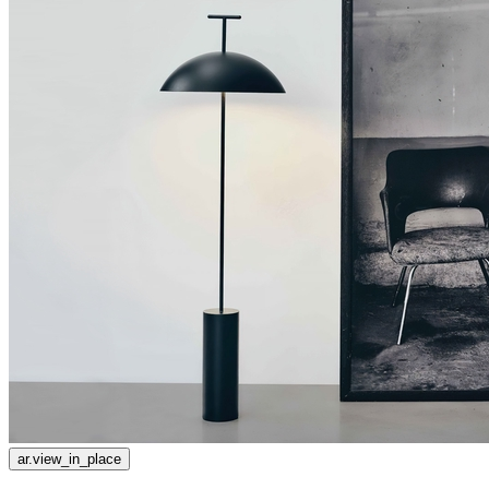
ar.view_in_place