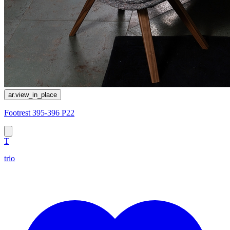
ar.view_in_place
Footrest 395-396 P22
T
trio