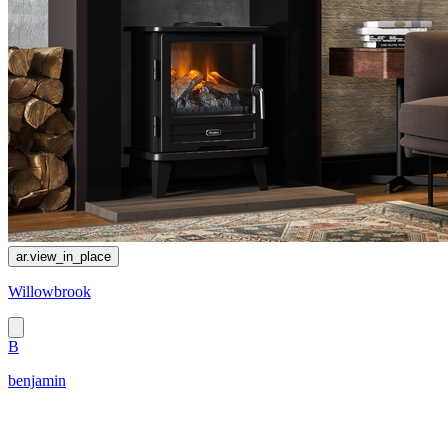
ar.view_in_place
Willowbrook
B
benjamin