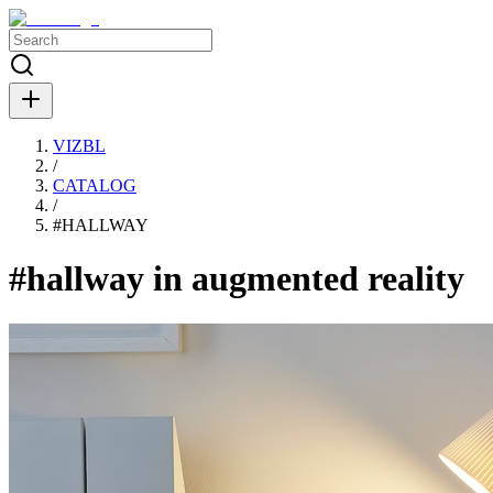
VIZBL
/
CATALOG
/
#
HALLWAY
#hallway in augmented reality