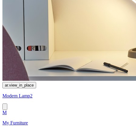
ar.view_in_place
Modern Lamp2
M
My Furniture