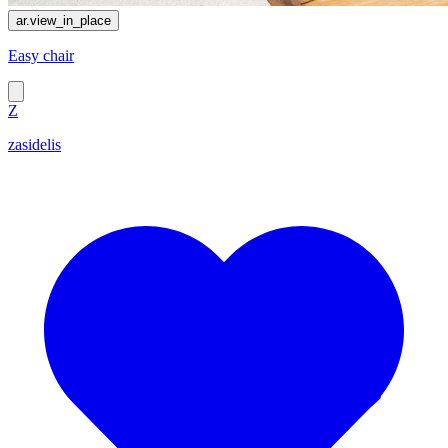
ar.view_in_place
Easy chair
Z
zasidelis