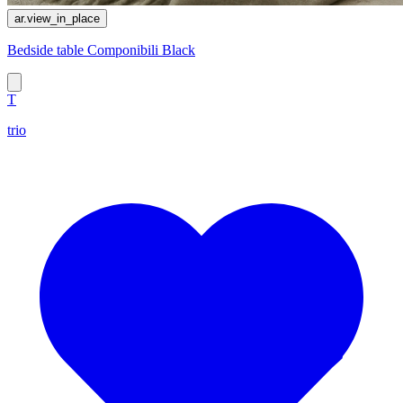
ar.view_in_place
Bedside table Componibili Black
T
trio