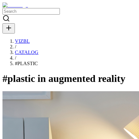
VIZBL
/
CATALOG
/
#
PLASTIC
#plastic in augmented reality