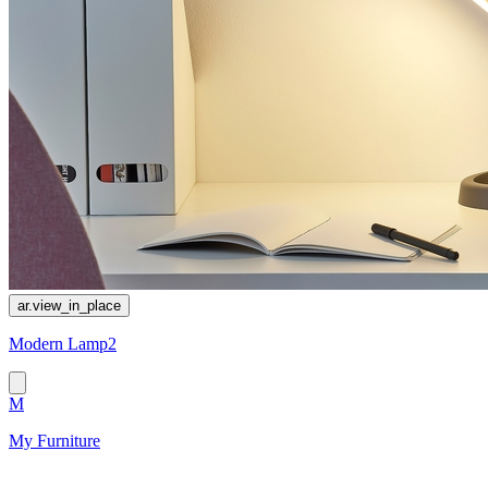
ar.view_in_place
Modern Lamp2
M
My Furniture