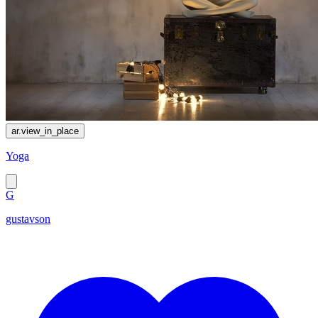
ar.view_in_place
Yoga
G
gustavson