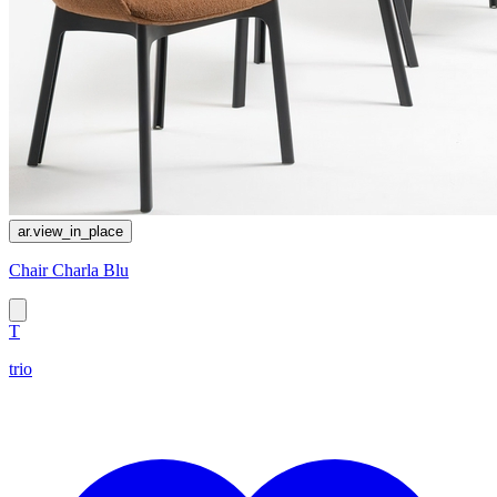
ar.view_in_place
Chair Charla Blu
T
trio