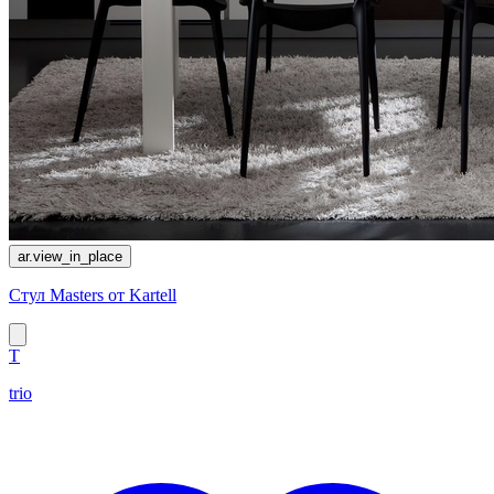
ar.view_in_place
Стул Masters от Kartell
T
trio