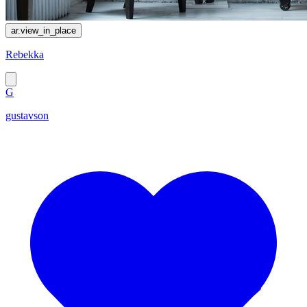
ar.view_in_place
Rebekka
G
gustavson