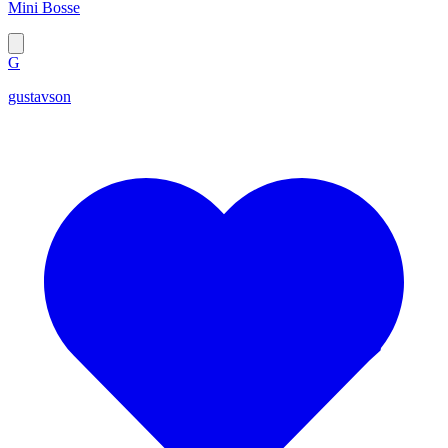
Mini Bosse
G
gustavson