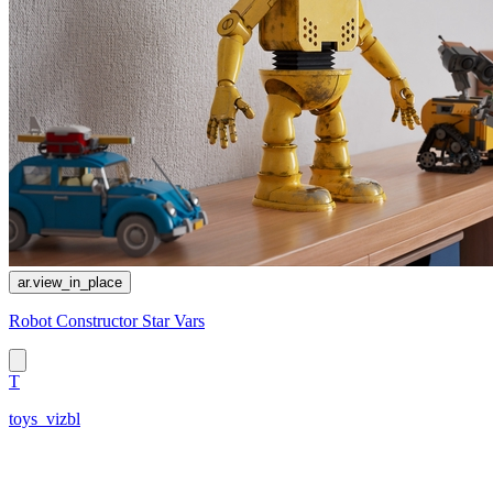
ar.view_in_place
Robot Constructor Star Vars
T
toys_vizbl