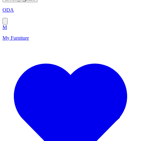
ODA
M
My Furniture