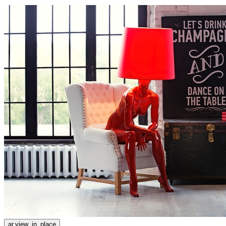
ar.view_in_place