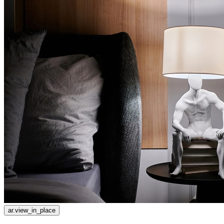
ar.view_in_place