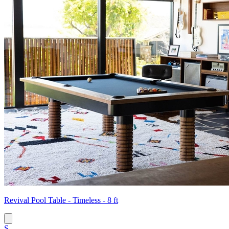
Revival Pool Table - Timeless - 8 ft
S