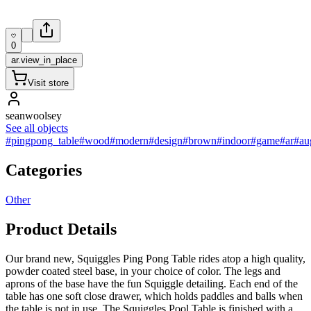
0
ar.view_in_place
Visit store
seanwoolsey
See all objects
#pingpong_table
#wood
#modern
#design
#brown
#indoor
#game
#ar
#au
Categories
Other
Product Details
Our brand new, Squiggles Ping Pong Table rides atop a high quality,
powder coated steel base, in your choice of color. The legs and
aprons of the base have the fun Squiggle detailing. Each end of the
table has one soft close drawer, which holds paddles and balls when
the table is not in use. The Squiggles Pool Table is finished with a