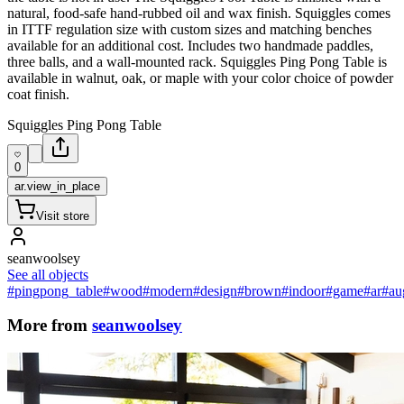
natural, food-safe hand-rubbed oil and wax finish. Squiggles comes
in ITTF regulation size with custom sizes and matching benches
available for an additional cost. Includes two handmade paddles,
three balls, and a wall-mounted rack. Squiggles Ping Pong Table is
available in walnut, oak, or maple with your color choice of powder
coat finish.
Squiggles Ping Pong Table
0
ar.view_in_place
Visit store
seanwoolsey
See all objects
#pingpong_table
#wood
#modern
#design
#brown
#indoor
#game
#ar
#au
More from
seanwoolsey