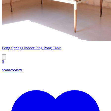
Pong Springs Indoor Ping Pong Table
S
seanwoolsey