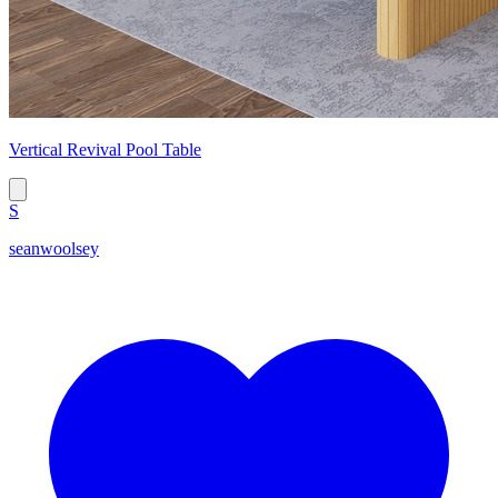
Vertical Revival Pool Table
S
seanwoolsey