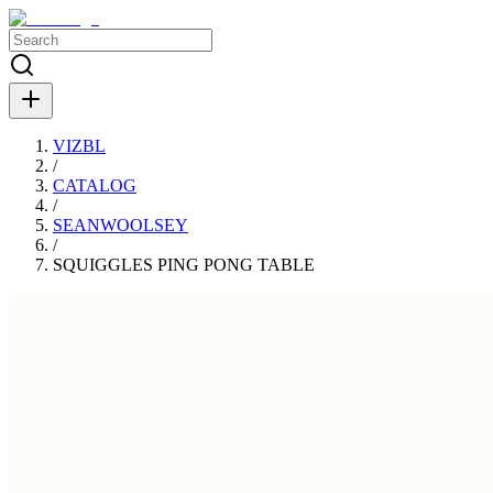
VIZBL
/
CATALOG
/
SEANWOOLSEY
/
SQUIGGLES PING PONG TABLE