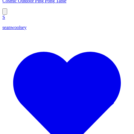
Cosmic Outdoor Ping Pong Table
S
seanwoolsey