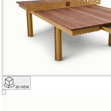
3D VIEW