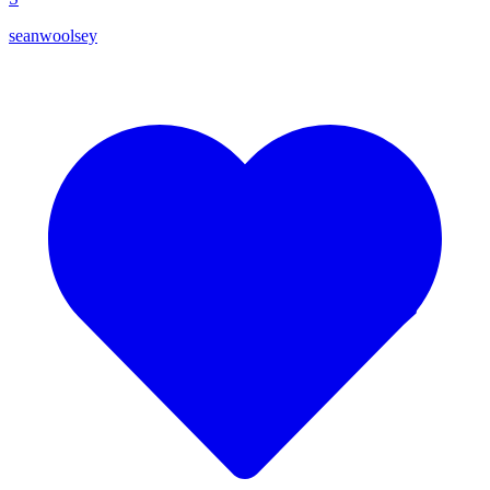
seanwoolsey