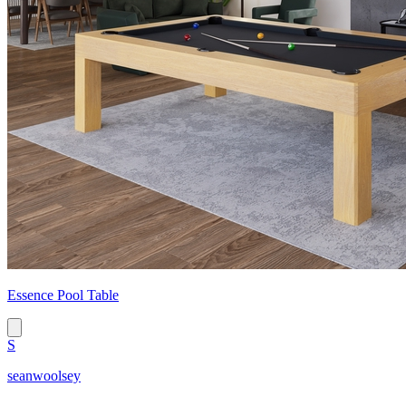
Essence Pool Table
S
seanwoolsey