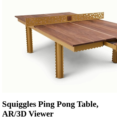
Squiggles Ping Pong Table,
AR/3D Viewer