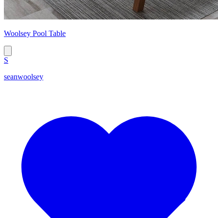
Woolsey Pool Table
S
seanwoolsey