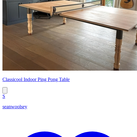
Classicool Indoor Ping Pong Table
S
seanwoolsey