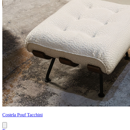
Costela Pouf Tacchini