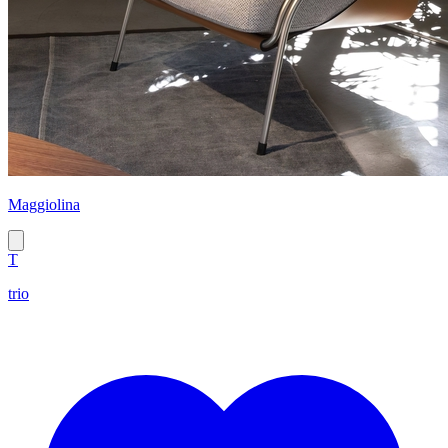
Maggiolina
T
trio