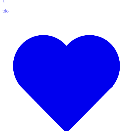
T
trio