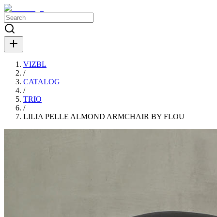
VIZBL
/
CATALOG
/
TRIO
/
LILIA PELLE ALMOND ARMCHAIR BY FLOU