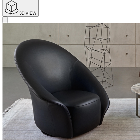
3D VIEW