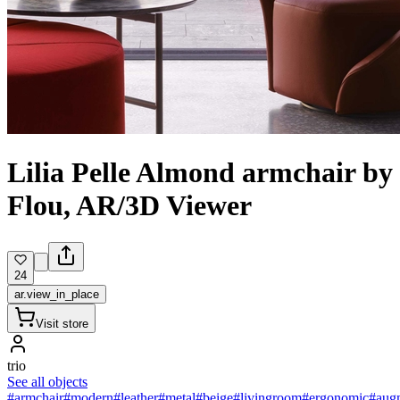
Lilia Pelle Almond armchair by
Flou, AR/3D Viewer
24
ar.view_in_place
Visit store
trio
See all objects
#armchair
#modern
#leather
#metal
#beige
#livingroom
#ergonomic
#augm