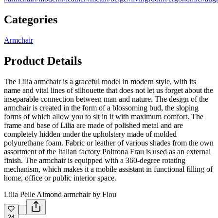
Categories
Armchair
Product Details
The Lilia armchair is a graceful model in modern style, with its
name and vital lines of silhouette that does not let us forget about the
inseparable connection between man and nature. The design of the
armchair is created in the form of a blossoming bud, the sloping
forms of which allow you to sit in it with maximum comfort. The
frame and base of Lilia are made of polished metal and are
completely hidden under the upholstery made of molded
polyurethane foam. Fabric or leather of various shades from the own
assortment of the Italian factory Poltrona Frau is used as an external
finish. The armchair is equipped with a 360-degree rotating
mechanism, which makes it a mobile assistant in functional filling of
home, office or public interior space.
Lilia Pelle Almond armchair by Flou
24