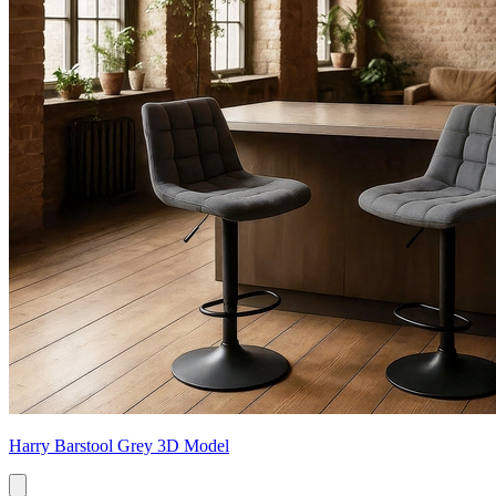
Harry Barstool Grey 3D Model