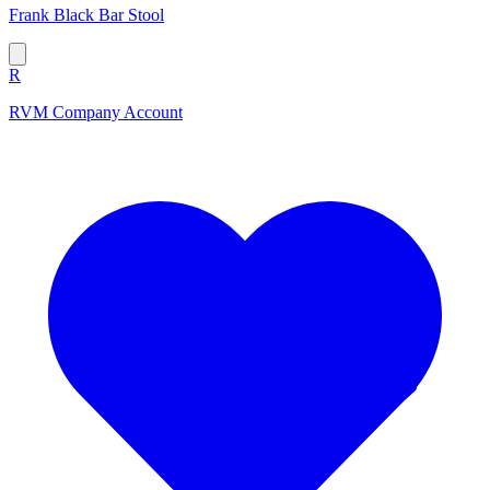
Frank Black Bar Stool
R
RVM Company Account