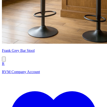
Frank Grey Bar Stool
R
RVM Company Account