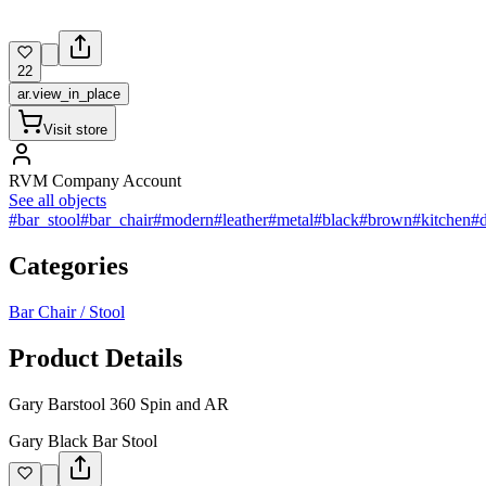
22
ar.view_in_place
Visit store
RVM Company Account
See all objects
#bar_stool
#bar_chair
#modern
#leather
#metal
#black
#brown
#kitchen
#
Categories
Bar Chair / Stool
Product Details
Gary Barstool 360 Spin and AR
Gary Black Bar Stool