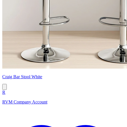
Craig Bar Stool White
R
RVM Company Account