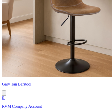
Gary Tan Barstool
R
RVM Company Account