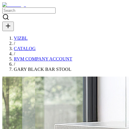
VIZBL
/
CATALOG
/
RVM COMPANY ACCOUNT
/
GARY BLACK BAR STOOL