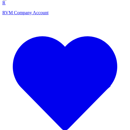
R
RVM Company Account