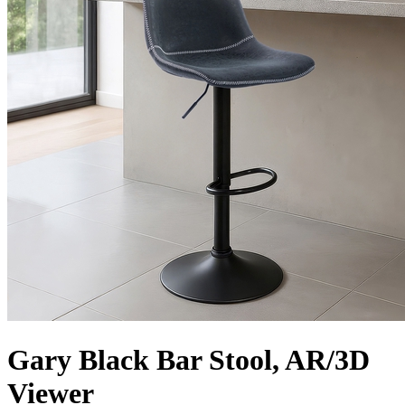
Gary Black Bar Stool, AR/3D
Viewer