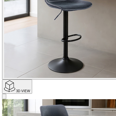
3D VIEW