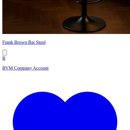
Frank Brown Bar Stool
R
RVM Company Account