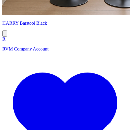
HARRY Barstool Black
R
RVM Company Account