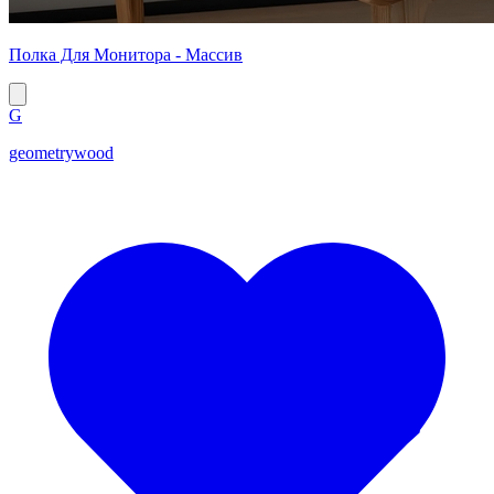
Полка Для Монитора - Массив
G
geometrywood