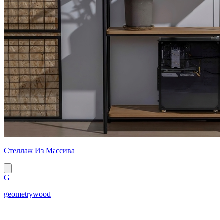
Стеллаж Из Массива
G
geometrywood