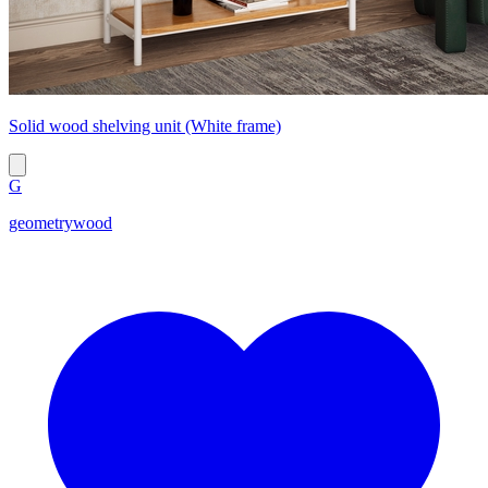
Solid wood shelving unit (White frame)
G
geometrywood