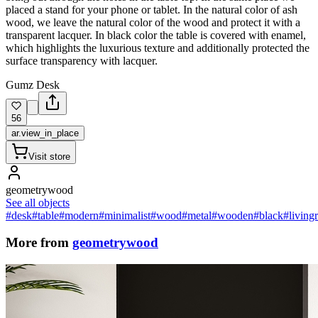
placed a stand for your phone or tablet. In the natural color of ash
wood, we leave the natural color of the wood and protect it with a
transparent lacquer. In black color the table is covered with enamel,
which highlights the luxurious texture and additionally protected the
surface transparency with lacquer.
Gumz Desk
56
ar.view_in_place
Visit store
geometrywood
See all objects
#desk
#table
#modern
#minimalist
#wood
#metal
#wooden
#black
#living
More from
geometrywood