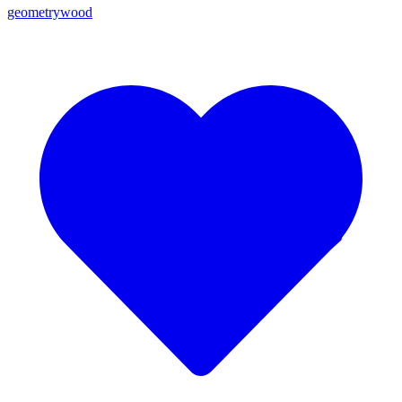
geometrywood