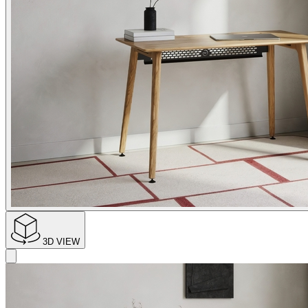
3D VIEW