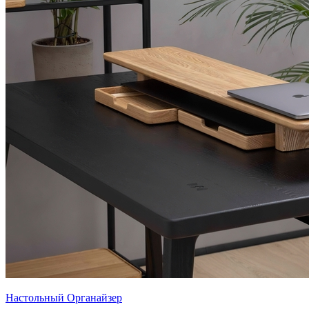
Настольный Органайзер