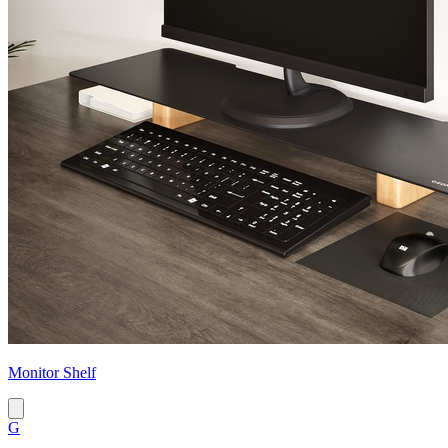
Monitor Shelf
G