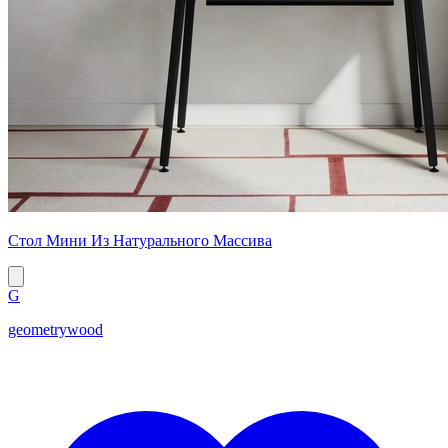
Стол Мини Из Натурального Массива
G
geometrywood