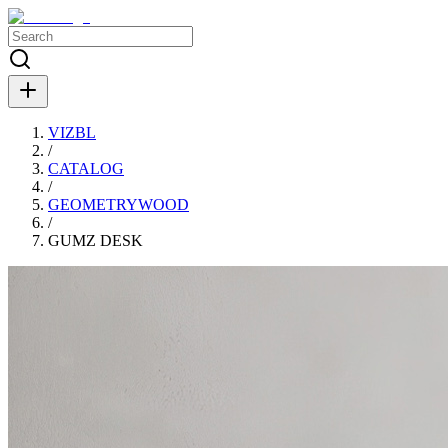
VIZBL
/
CATALOG
/
GEOMETRYWOOD
/
GUMZ DESK