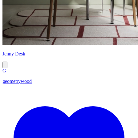
Jenny Desk
G
geometrywood