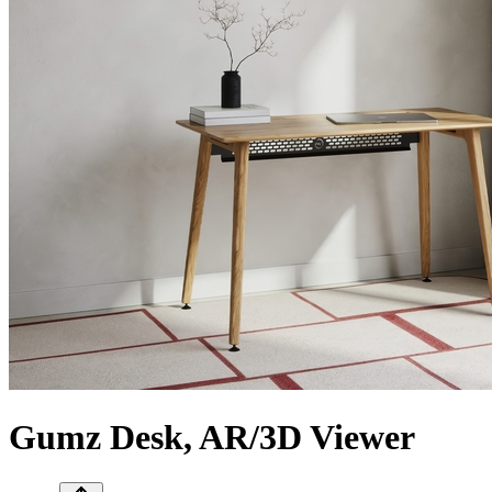
Gumz Desk, AR/3D Viewer