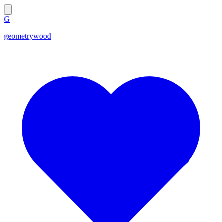
G
geometrywood