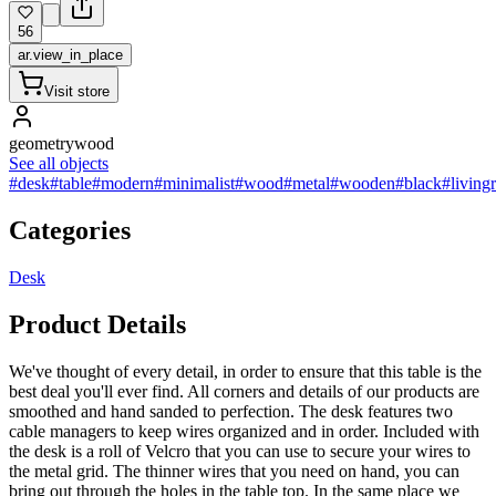
56
ar.view_in_place
Visit store
geometrywood
See all objects
#desk
#table
#modern
#minimalist
#wood
#metal
#wooden
#black
#living
Categories
Desk
Product Details
We've thought of every detail, in order to ensure that this table is the
best deal you'll ever find. All corners and details of our products are
smoothed and hand sanded to perfection. The desk features two
cable managers to keep wires organized and in order. Included with
the desk is a roll of Velcro that you can use to secure your wires to
the metal grid. The thinner wires that you need on hand, you can
bring out through the holes in the table top. In the same place we