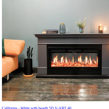
California - White with hearth 5D V-ART 40