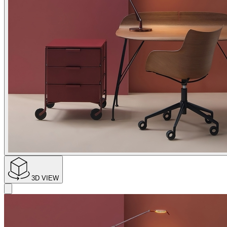
3D VIEW