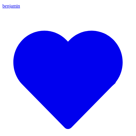
benjamin