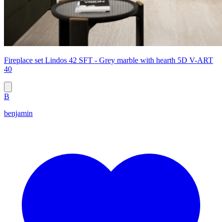
Fireplace set Lindos 42 SFT - Grey marble with hearth 5D V-ART
40
B
benjamin