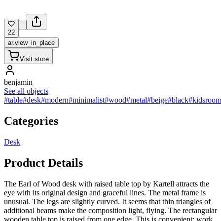
22
ar.view_in_place
Visit store
benjamin
See all objects
#table
#desk
#modern
#minimalist
#wood
#metal
#beige
#black
#kidsroo
Categories
Desk
Product Details
The Earl of Wood desk with raised table top by Kartell attracts the
eye with its original design and graceful lines. The metal frame is
unusual. The legs are slightly curved. It seems that thin triangles of
additional beams make the composition light, flying. The rectangular
wooden table top is raised from one edge. This is convenient: work