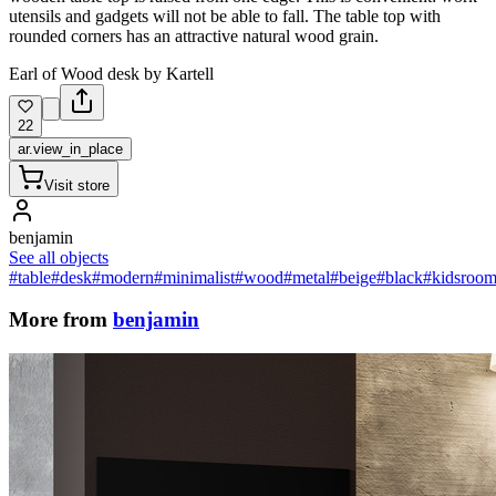
utensils and gadgets will not be able to fall. The table top with
rounded corners has an attractive natural wood grain.
Earl of Wood desk by Kartell
22
ar.view_in_place
Visit store
benjamin
See all objects
#table
#desk
#modern
#minimalist
#wood
#metal
#beige
#black
#kidsroo
More from
benjamin