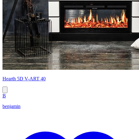
Hearth 5D V-ART 40
B
benjamin