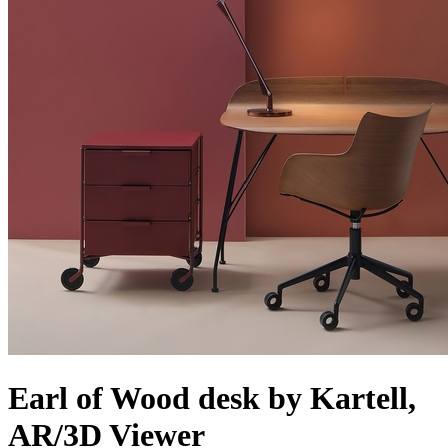
Earl of Wood desk by Kartell,
AR/3D Viewer