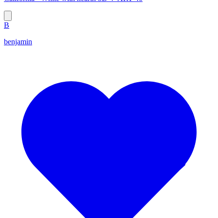
B
benjamin