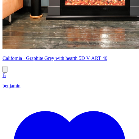
California - Graphite Grey with hearth 5D V-ART 40
B
benjamin