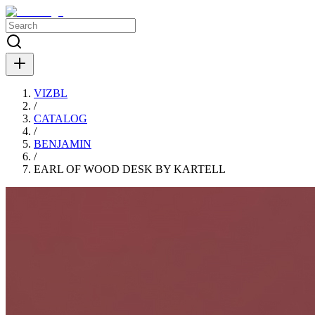
VIZBL
/
CATALOG
/
BENJAMIN
/
EARL OF WOOD DESK BY KARTELL