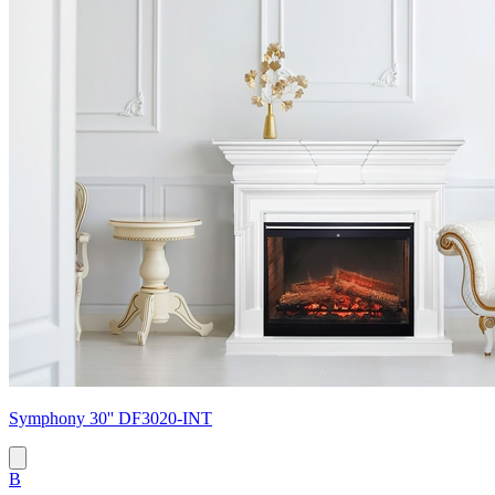
Symphony 30'' DF3020-INT
B