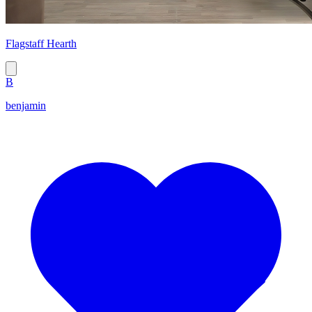
Flagstaff Hearth
B
benjamin