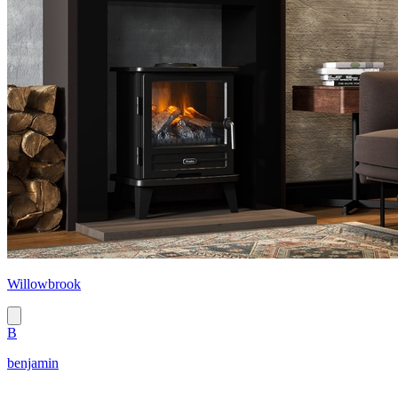
Willowbrook
B
benjamin