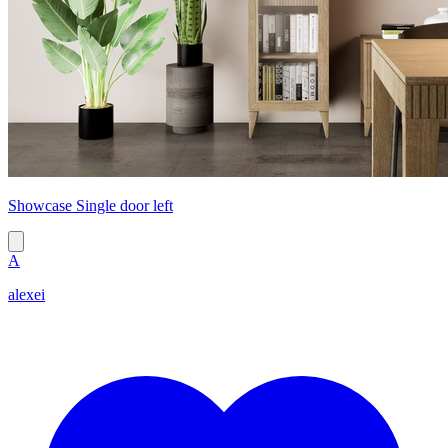
Showcase Single door left
A
alexei