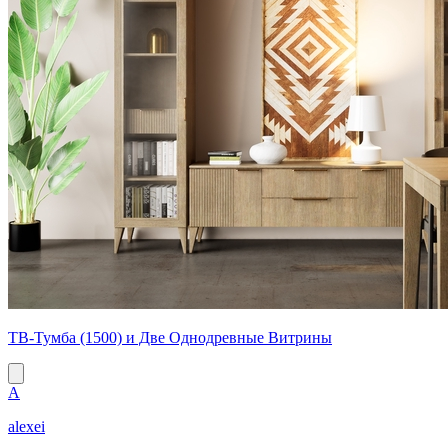
ТВ-Тумба (1500) и Две Однодревные Витрины
A
alexei