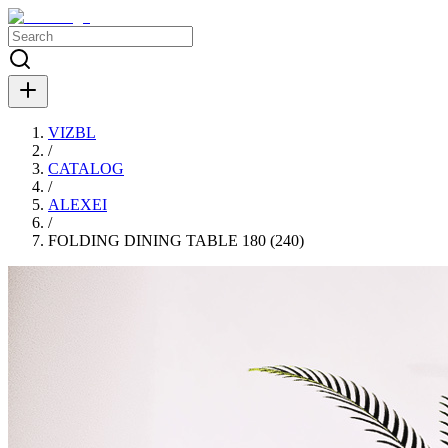
VIZBL
/
CATALOG
/
ALEXEI
/
FOLDING DINING TABLE 180 (240)