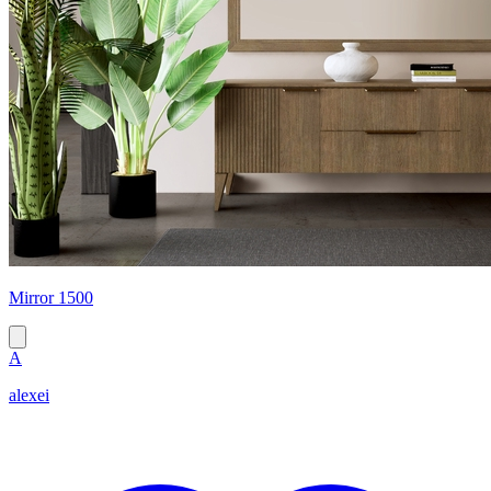
Mirror 1500
A
alexei