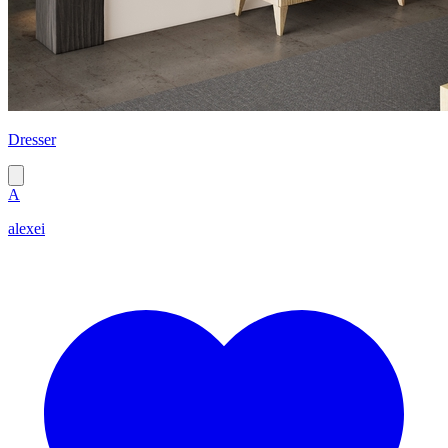
Dresser
A
alexei