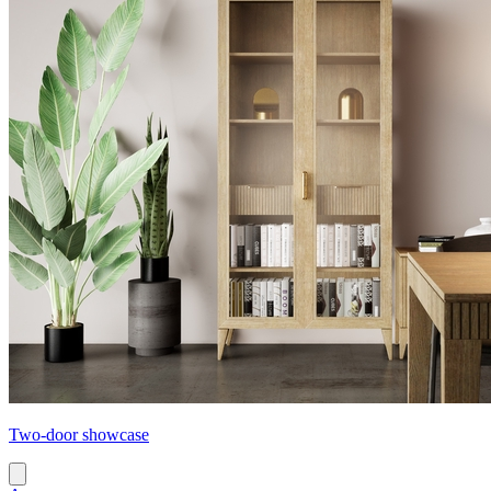
Two-door showcase