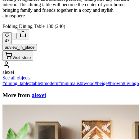
interior. This dining table will become the center of your home,
bringing family and friends together in a cozy and stylish
atmosphere.
Folding Dining Table 180 (240)
47
ar.view_in_place
Visit store
alexei
See all objects
#dining_table
#table
#modern
#minimalist
#wood
#beige
#brown
#living
More from
alexei