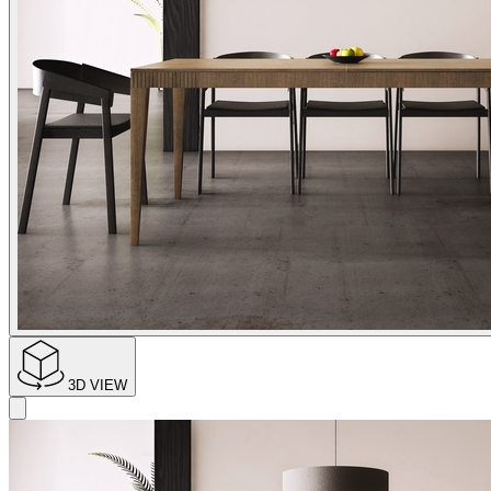
3D VIEW