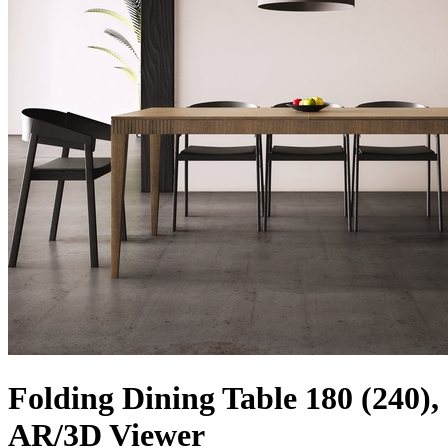
Folding Dining Table 180 (240),
AR/3D Viewer