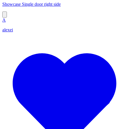
Showcase Single door right side
A
alexei