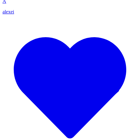
A
alexei