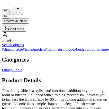
47
ar.view_in_place
Visit store
alexei
See all objects
#dining_table
#table
#modern
#minimalist
#wood
#beige
#brown
#living
Categories
Dining Table
Product Details
This dining table is a stylish and functional addition to your dining
room or kitchen. Equipped with a folding mechanism, it allows you
to increase the table surface by 60 cm, providing additional space for
guests. Laconic lines, simple shapes and elegant finish create a
feeling of lightness and airiness, perfectly fitting into any modern