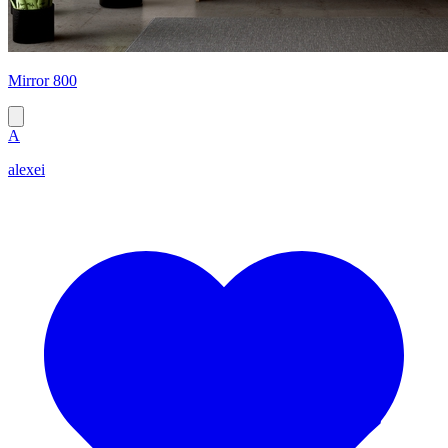
Mirror 800
A
alexei