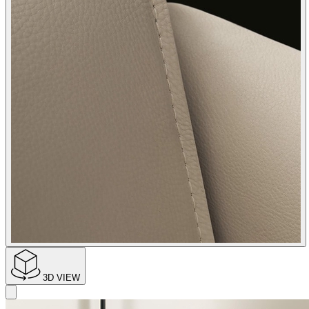
3D VIEW