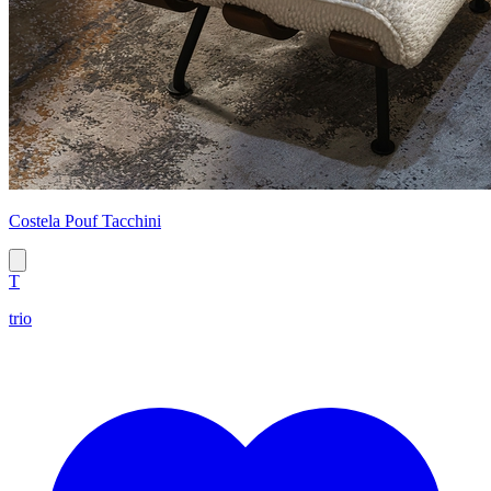
Costela Pouf Tacchini
T
trio