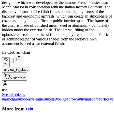
design of which was developed by the famous French master Jean-
Marie Massot in collaboration with the Italian factory Poliform. The
distinctive feature of Le Club is its smooth, sloping forms of the
backrest and ergonomic armrests, which can create an atmosphere of
coziness in any home, office or public interior space. The frame of
the chair is made of polished metal (steel or aluminum), completely
hidden under the exterior finish. The internal filling of the
upholstered seat and backrest is molded polyurethane foam. Fabric
or genuine leather of various shades from the factory's own
assortment is used as an external finish.
Le Club armchair
27
ar.view_in_place
Visit store
trio
See all objects
#armchair
#modern
#leather
#metal
#beige
#brown
#livingroom
#office
#e
More from
trio