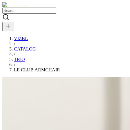
VIZBL
/
CATALOG
/
TRIO
/
LE CLUB ARMCHAIR