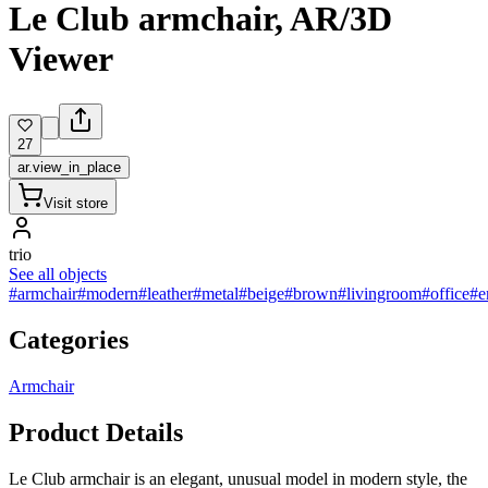
Le Club armchair, AR/3D
Viewer
27
ar.view_in_place
Visit store
trio
See all objects
#armchair
#modern
#leather
#metal
#beige
#brown
#livingroom
#office
#e
Categories
Armchair
Product Details
Le Club armchair is an elegant, unusual model in modern style, the