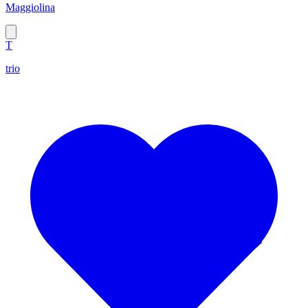
Maggiolina
T
trio