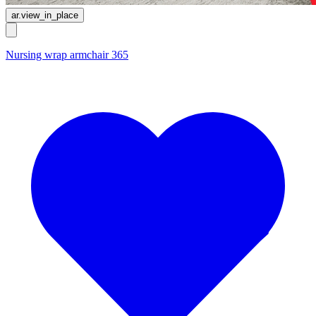
ar.view_in_place
Nursing wrap armchair 365