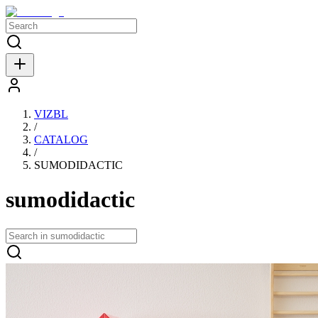
VIZBL
/
CATALOG
/
SUMODIDACTIC
sumodidactic