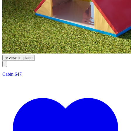
ar.view_in_place
Cabin 647