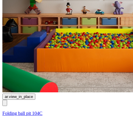
ar.view_in_place
Folding ball pit 104C