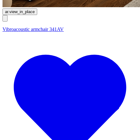
ar.view_in_place
Vibroacoustic armchair 341AV