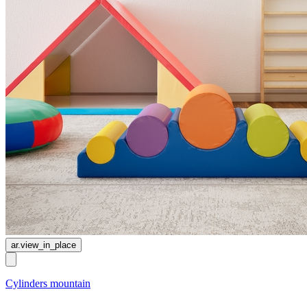
ar.view_in_place
Cylinders mountain