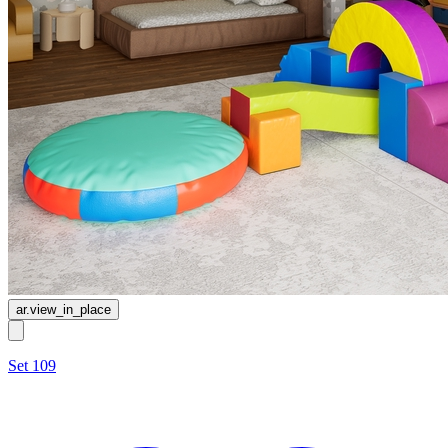
ar.view_in_place
Set 109