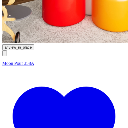
ar.view_in_place
Moon Pouf 358A