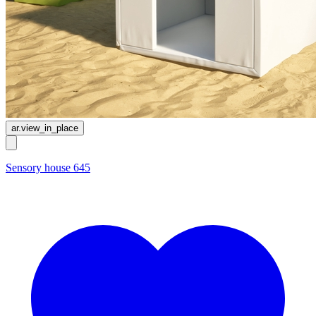
ar.view_in_place
Sensory house 645