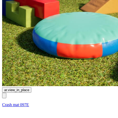
ar.view_in_place
Crash mat 097E