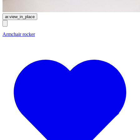
ar.view_in_place
Armchair rocker