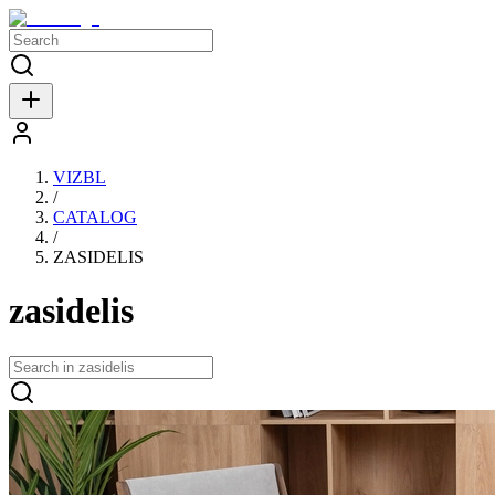
VIZBL
/
CATALOG
/
ZASIDELIS
zasidelis