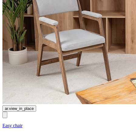
ar.view_in_place
Easy chair