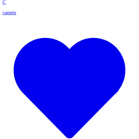
C
carpets