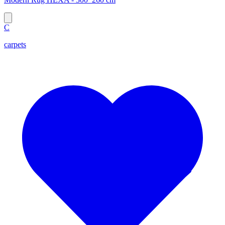
C
carpets