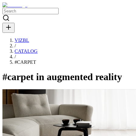
VIZBL
/
CATALOG
/
#
CARPET
#carpet in augmented reality