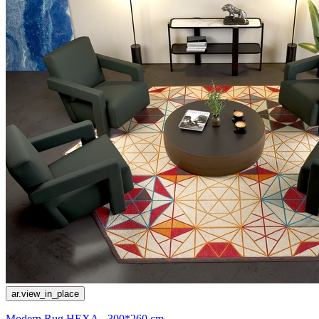
ar.view_in_place
Modern Rug HEXA - 300*260 cm