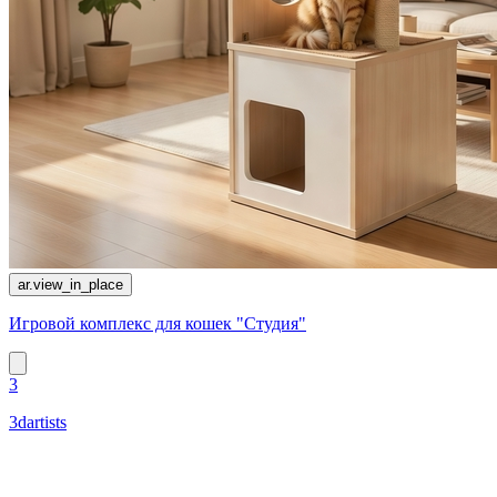
ar.view_in_place
Игровой комплекс для кошек "Студия"
3
3dartists