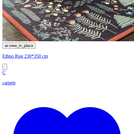
ar.view_in_place
Ethno Rug 230*350 cm
C
carpets