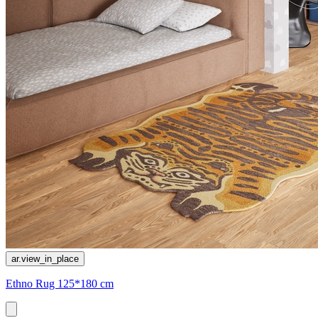
ar.view_in_place
Ethno Rug 125*180 cm