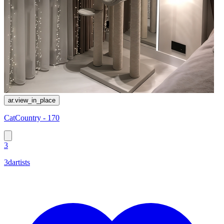
ar.view_in_place
CatCountry - 170
3
3dartists