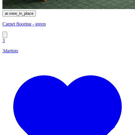
ar.view_in_place
Сarpet flooring - green
3
3dartists