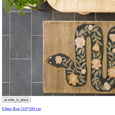
ar.view_in_place
Ethno Rug 110*180 cm