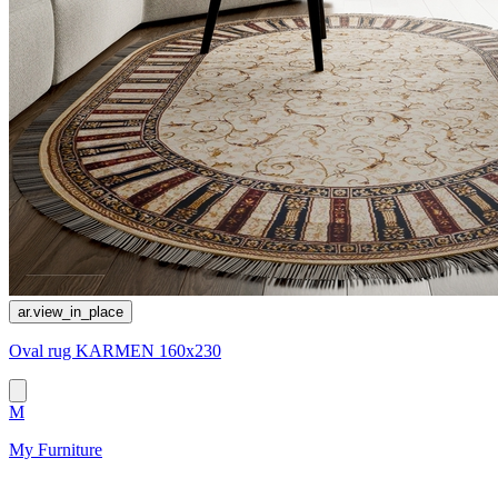
ar.view_in_place
Oval rug KARMEN 160x230
M
My Furniture