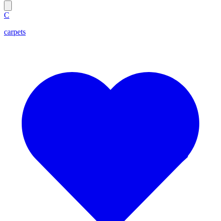
C
carpets