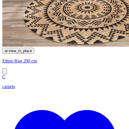
ar.view_in_place
Ethno Rug 200 cm
C
carpets