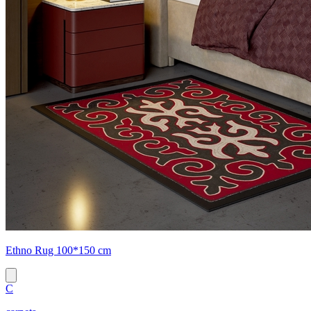
Ethno Rug 100*150 cm
C