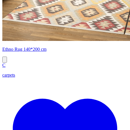
Ethno Rug 140*200 cm
C
carpets