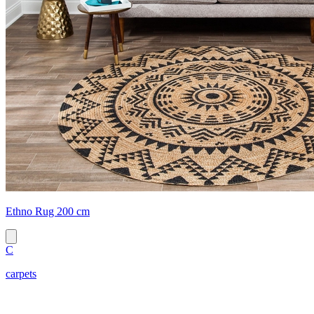
Ethno Rug 200 cm
C
carpets