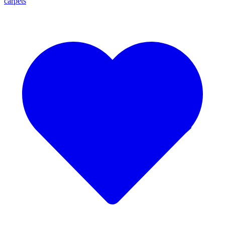
carpets