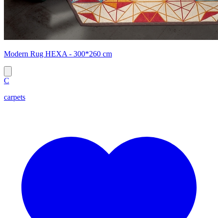
Modern Rug HEXA - 300*260 cm
C
carpets