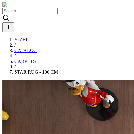
VIZBL
/
CATALOG
/
CARPETS
/
STAR RUG - 100 CM