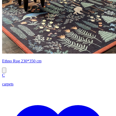
Ethno Rug 230*350 cm
C
carpets