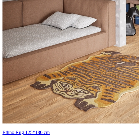
Ethno Rug 125*180 cm