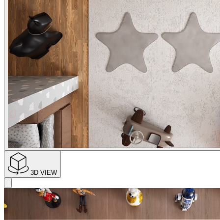
3D VIEW