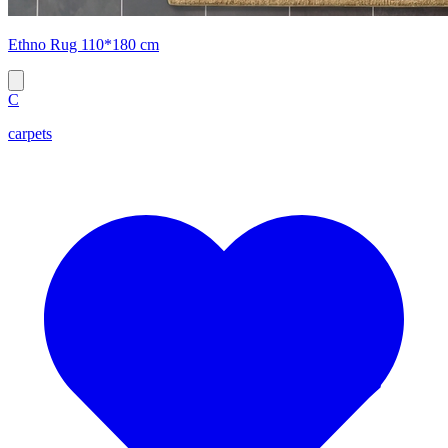
Ethno Rug 110*180 cm
C
carpets