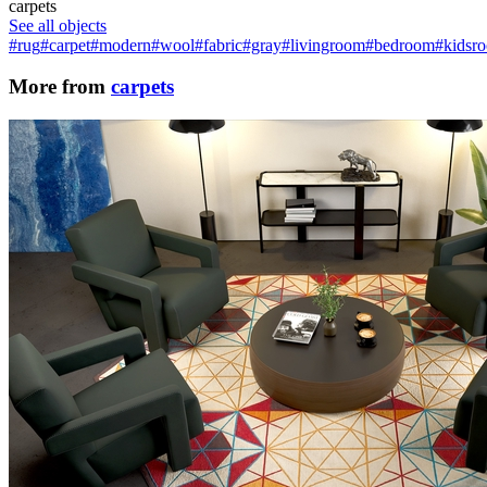
carpets
See all objects
#rug
#carpet
#modern
#wool
#fabric
#gray
#livingroom
#bedroom
#kidsr
More from
carpets