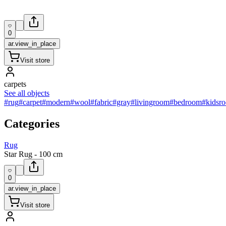
0
ar.view_in_place
Visit store
carpets
See all objects
#rug
#carpet
#modern
#wool
#fabric
#gray
#livingroom
#bedroom
#kidsr
Categories
Rug
Star Rug - 100 cm
0
ar.view_in_place
Visit store