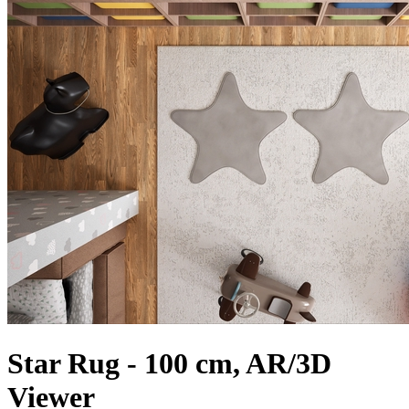
Star Rug - 100 cm, AR/3D
Viewer