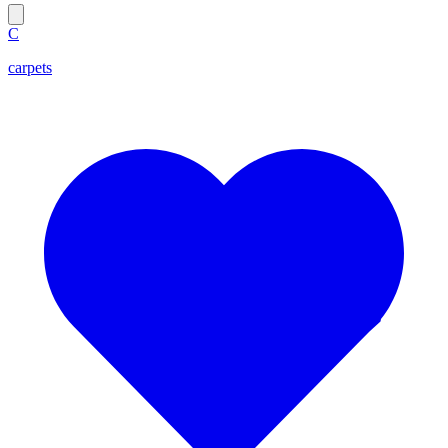
C
carpets