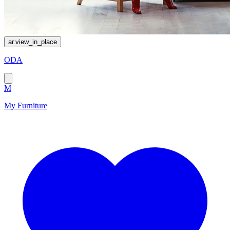
ar.view_in_place
ODA
M
My Furniture