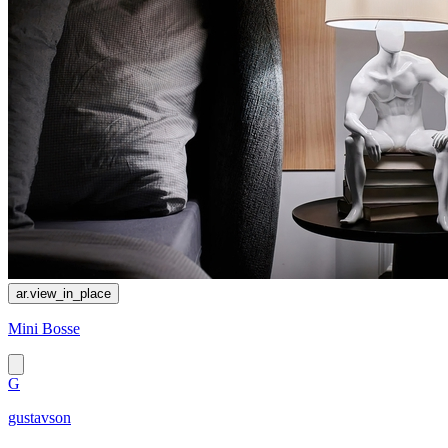
ar.view_in_place
Mini Bosse
G
gustavson