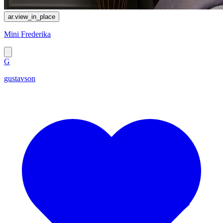
ar.view_in_place
Mini Frederika
G
gustavson