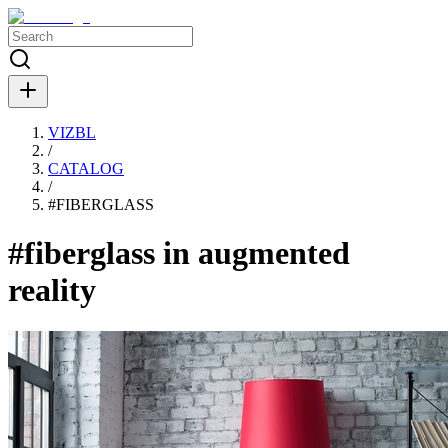
VIZBL
/
CATALOG
/
#
FIBERGLASS
#fiberglass in augmented
reality