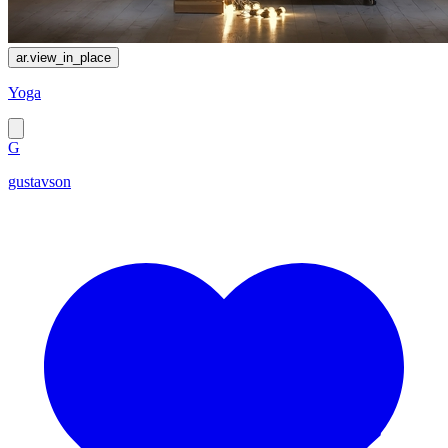
ar.view_in_place
Yoga
G
gustavson