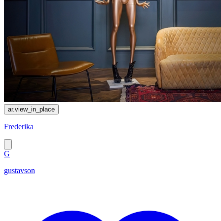
ar.view_in_place
Frederika
G
gustavson