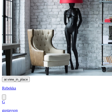
ar.view_in_place
Rebekka
G
gustavson