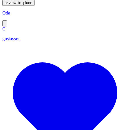
ar.view_in_place
Oda
G
gustavson