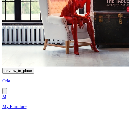
ar.view_in_place
Oda
M
My Furniture