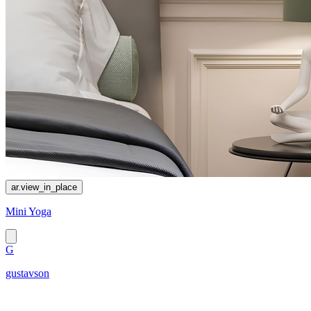
ar.view_in_place
Mini Yoga
G
gustavson