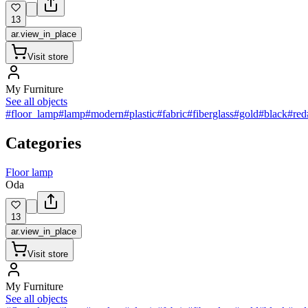
13
ar.view_in_place
Visit store
My Furniture
See all objects
#floor_lamp
#lamp
#modern
#plastic
#fabric
#fiberglass
#gold
#black
#red
Categories
Floor lamp
Oda
13
ar.view_in_place
Visit store
My Furniture
See all objects