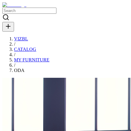
VIZBL
/
CATALOG
/
MY FURNITURE
/
ODA