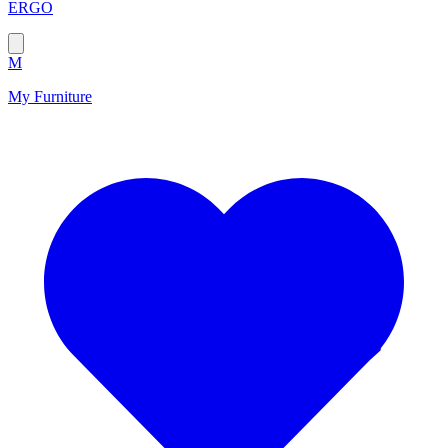
ERGO
M
My Furniture