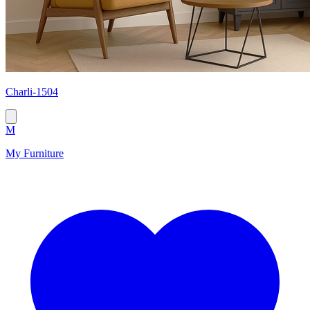
Сharli-1504
M
My Furniture