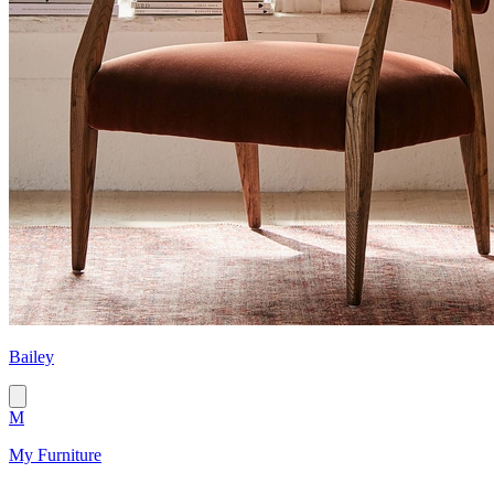
Bailey
M
My Furniture