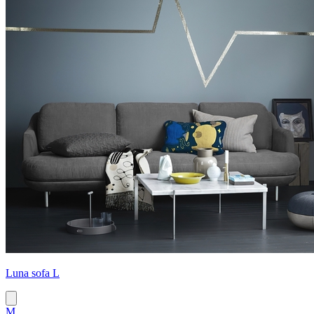
Luna sofa L
M