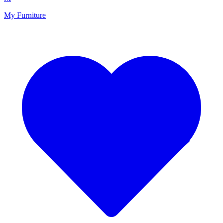
My Furniture