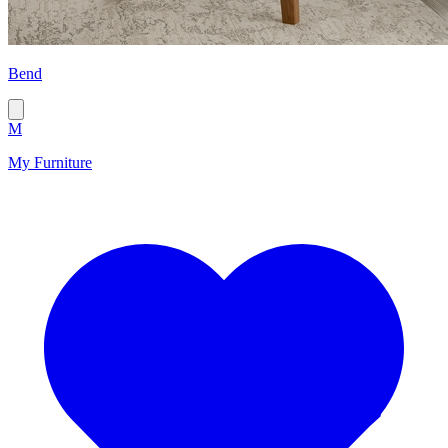
Bend
M
My Furniture