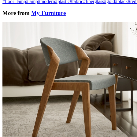
#floor_lamp
#lamp
#modern
#plastic
#fabric
#fiberglass
#gold
#black
#red
More from
My Furniture