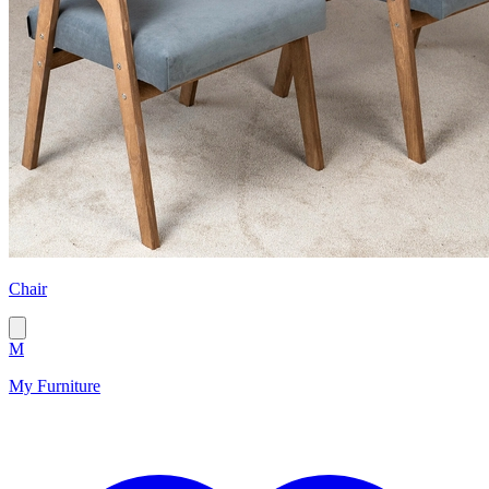
Chair
M
My Furniture