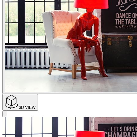
3D VIEW