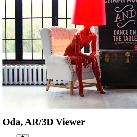
Oda, AR/3D Viewer