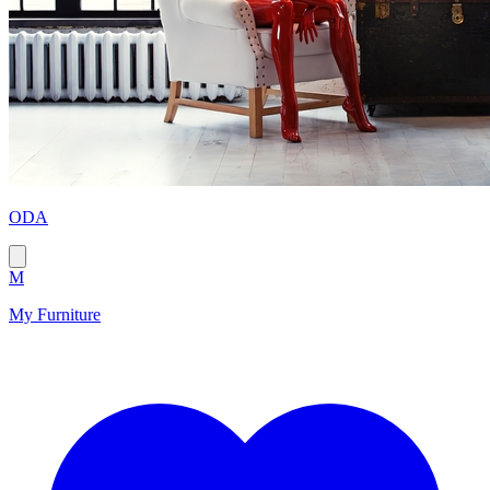
ODA
M
My Furniture