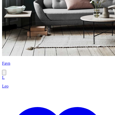
Favn
L
Leo