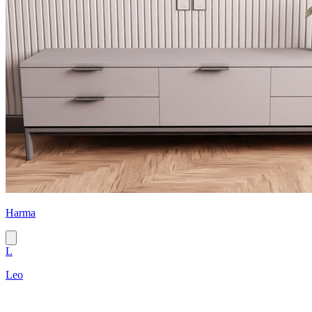
Harma
L
Leo