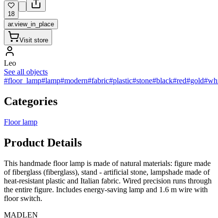
18
ar.view_in_place
Visit store
Leo
See all objects
#floor_lamp
#lamp
#modern
#fabric
#plastic
#stone
#black
#red
#gold
#whi
Categories
Floor lamp
Product Details
This handmade floor lamp is made of natural materials: figure made
of fiberglass (fiberglass), stand - artificial stone, lampshade made of
heat-resistant plastic and Italian fabric. Wired precision runs through
the entire figure. Includes energy-saving lamp and 1.6 m wire with
floor switch.
MADLEN