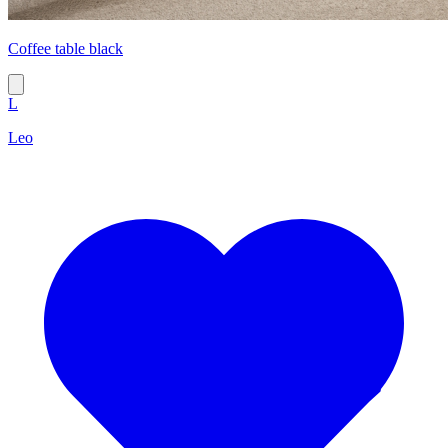
Coffee table black
L
Leo