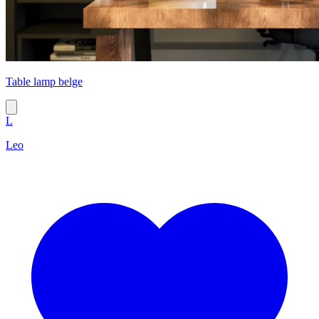
Table lamp belge
L
Leo