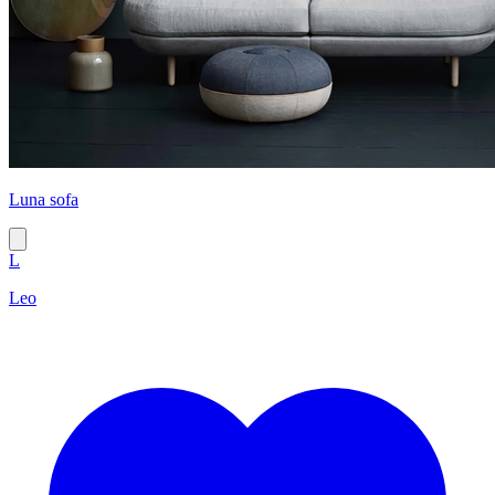
Luna sofa
L
Leo