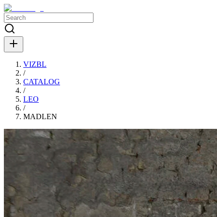
VIZBL
/
CATALOG
/
LEO
/
MADLEN