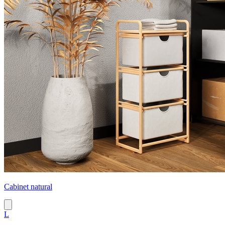
Cabinet natural
L