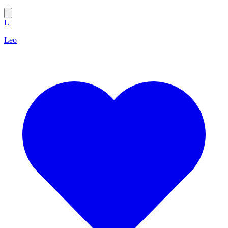
L
Leo