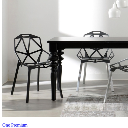
One Premium