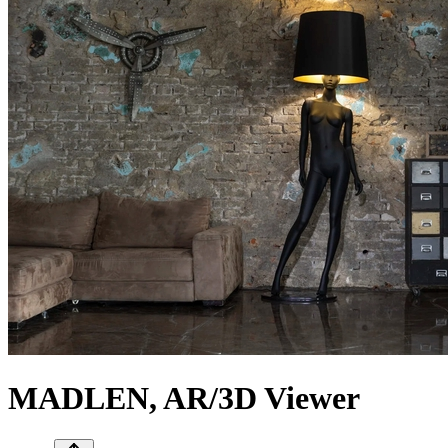
MADLEN, AR/3D Viewer