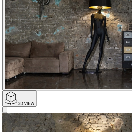
3D VIEW