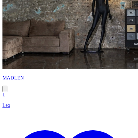
MADLEN
L
Leo