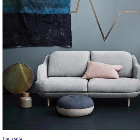
Luna sofa