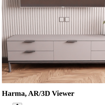
Harma, AR/3D Viewer