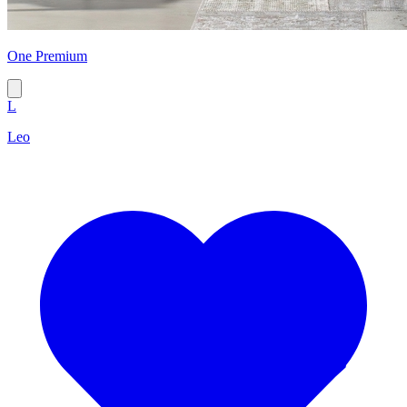
One Premium
L
Leo