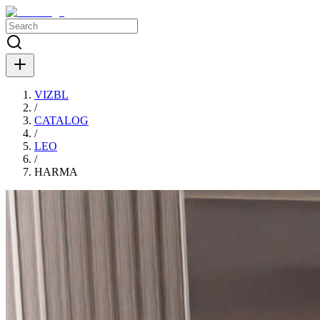
VIZBL
/
CATALOG
/
LEO
/
HARMA