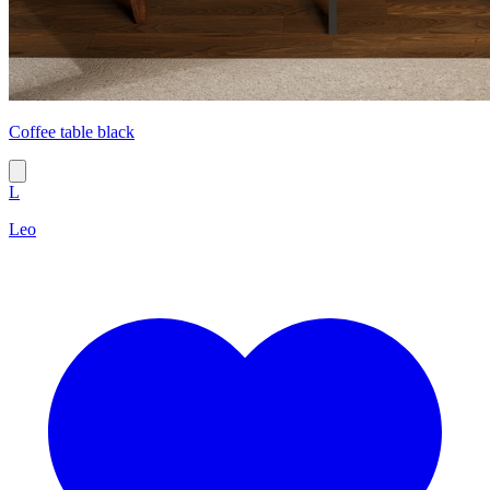
Coffee table black
L
Leo