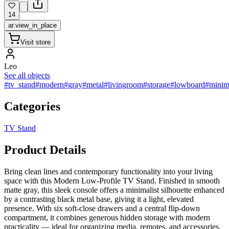
14
ar.view_in_place
Visit store
Leo
See all objects
#tv_stand
#modern
#gray
#metal
#livingroom
#storage
#lowboard
#minima
Categories
TV Stand
Product Details
Bring clean lines and contemporary functionality into your living
space with this Modern Low-Profile TV Stand. Finished in smooth
matte gray, this sleek console offers a minimalist silhouette enhanced
by a contrasting black metal base, giving it a light, elevated
presence. With six soft-close drawers and a central flip-down
compartment, it combines generous hidden storage with modern
practicality — ideal for organizing media, remotes, and accessories.