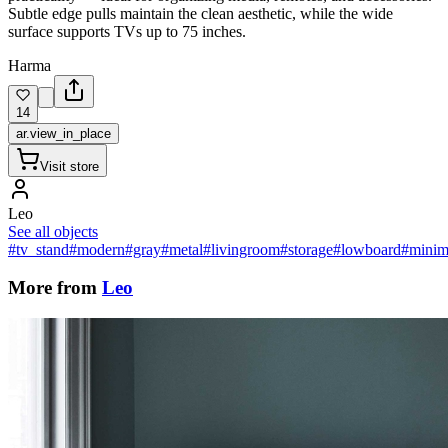
Subtle edge pulls maintain the clean aesthetic, while the wide
surface supports TVs up to 75 inches.
Harma
14
ar.view_in_place
Visit store
Leo
See all objects
#tv_stand
#modern
#gray
#metal
#livingroom
#storage
#lowboard
#minima
More from
Leo