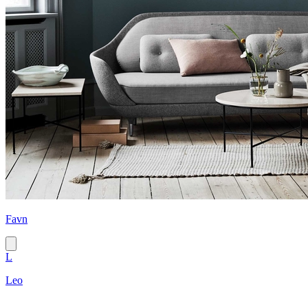
Favn
L
Leo