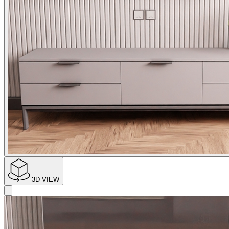
3D VIEW