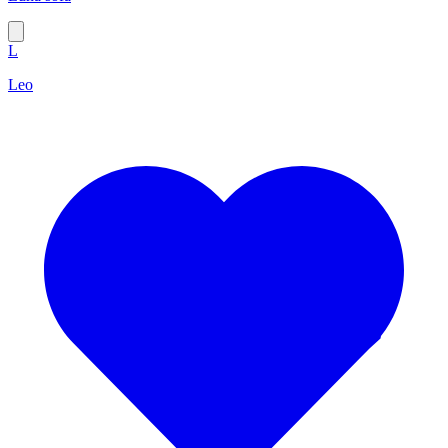
L
Leo