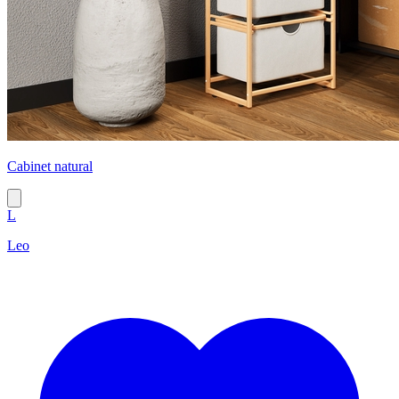
Cabinet natural
L
Leo