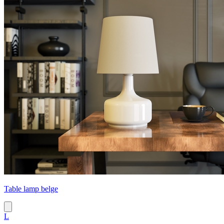
Table lamp belge
L