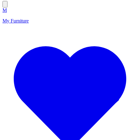
M
My Furniture