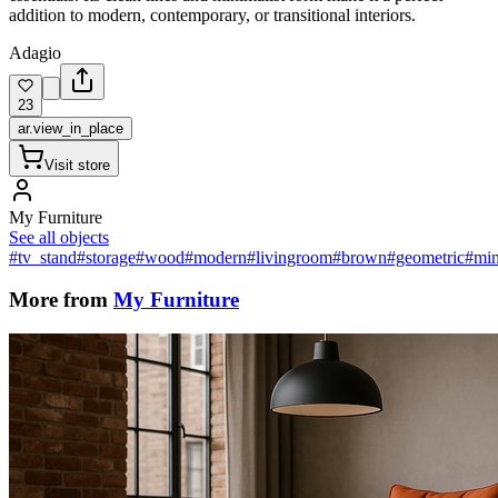
addition to modern, contemporary, or transitional interiors.
Adagio
23
ar.view_in_place
Visit store
My Furniture
See all objects
#tv_stand
#storage
#wood
#modern
#livingroom
#brown
#geometric
#min
More from
My Furniture