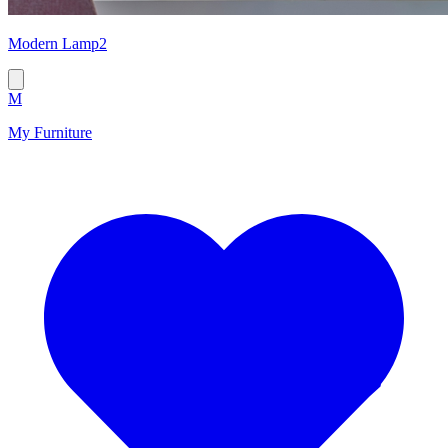
Modern Lamp2
M
My Furniture