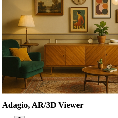
Adagio, AR/3D Viewer