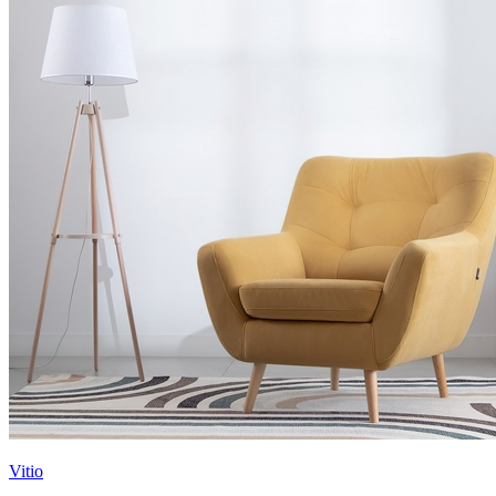
Vitio