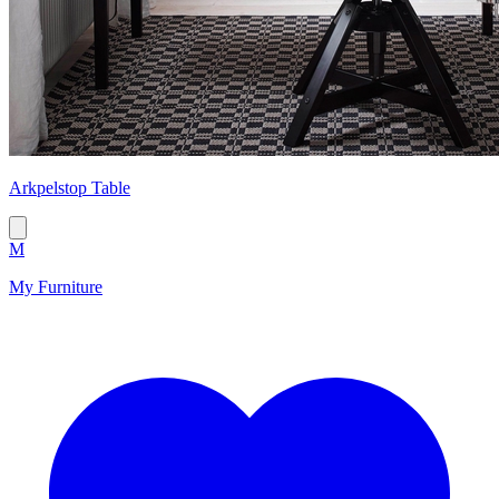
Arkpelstop Table
M
My Furniture