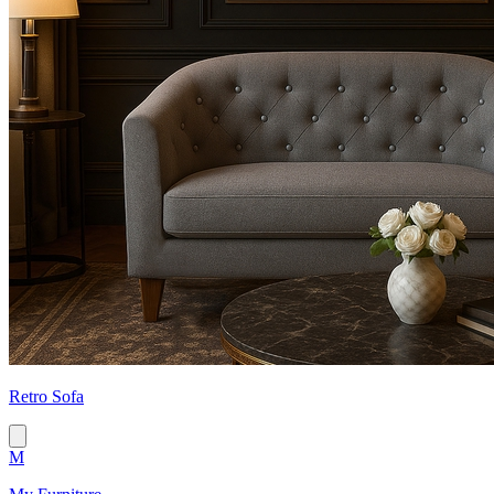
Retro Sofa
M