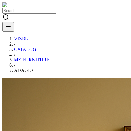
VIZBL
/
CATALOG
/
MY FURNITURE
/
ADAGIO