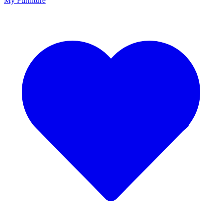
My Furniture