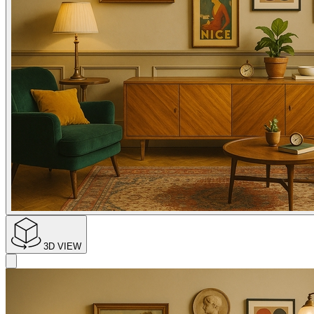
3D VIEW