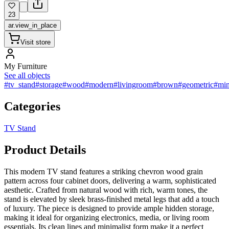
23
ar.view_in_place
Visit store
My Furniture
See all objects
#tv_stand
#storage
#wood
#modern
#livingroom
#brown
#geometric
#min
Categories
TV Stand
Product Details
This modern TV stand features a striking chevron wood grain
pattern across four cabinet doors, delivering a warm, sophisticated
aesthetic. Crafted from natural wood with rich, warm tones, the
stand is elevated by sleek brass-finished metal legs that add a touch
of luxury. The piece is designed to provide ample hidden storage,
making it ideal for organizing electronics, media, or living room
essentials. Its clean lines and minimalist form make it a perfect