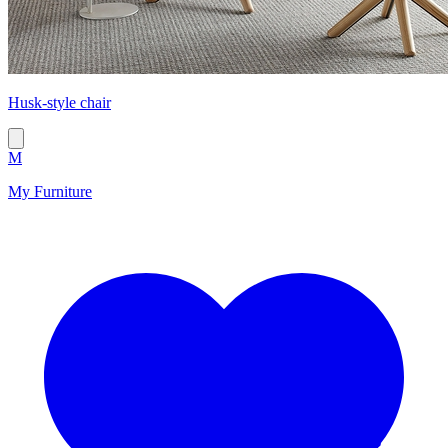
Husk-style chair
M
My Furniture