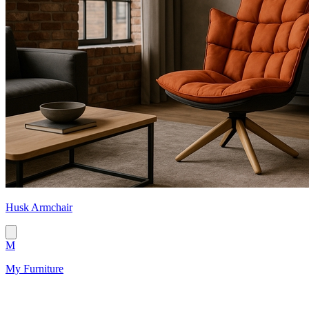
Husk Armchair
M
My Furniture