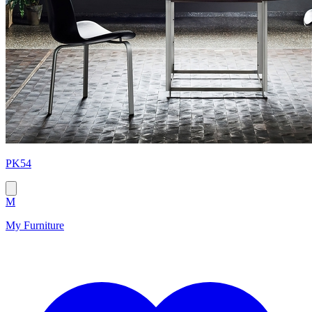
PK54
M
My Furniture