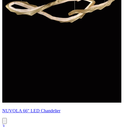
NUVOLA 66" LED Chandelier
3