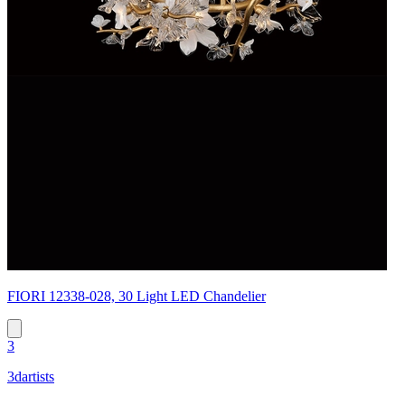
FIORI 12338-028, 30 Light LED Chandelier
3
3dartists