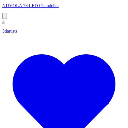
NUVOLA 78 LED Chandelier
3
3dartists