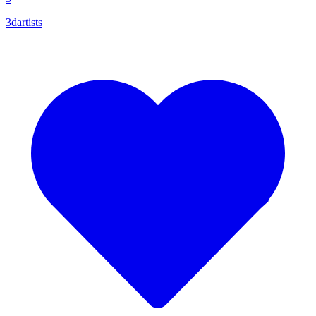
3dartists