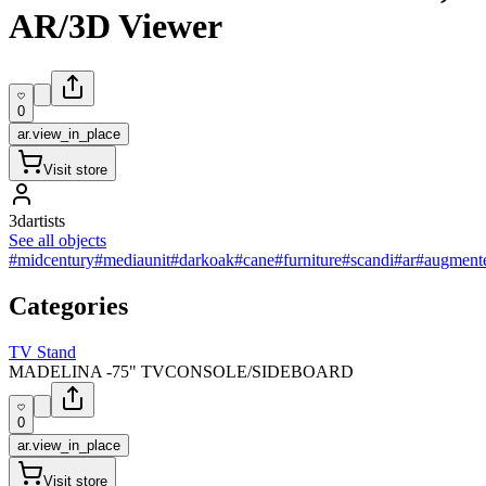
AR/3D Viewer
0
ar.view_in_place
Visit store
3dartists
See all objects
#midcentury
#mediaunit
#darkoak
#cane
#furniture
#scandi
#ar
#augmente
Categories
TV Stand
MADELINA -75" TVCONSOLE/SIDEBOARD
0
ar.view_in_place
Visit store