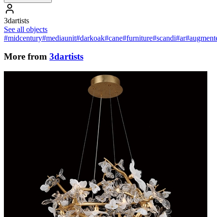
3dartists
See all objects
#midcentury
#mediaunit
#darkoak
#cane
#furniture
#scandi
#ar
#augmente
More from
3dartists