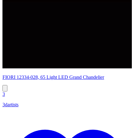
FIORI 12334-028, 65 Light LED Grand Chandelier
3
3dartists