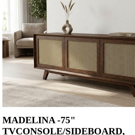
MADELINA -75"
TVCONSOLE/SIDEBOARD,