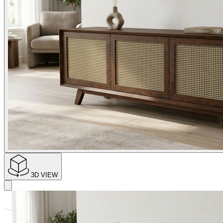
3D VIEW