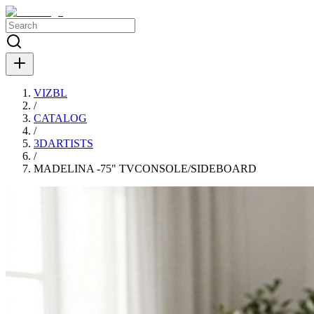
VIZBL
/
CATALOG
/
3DARTISTS
/
MADELINA -75" TVCONSOLE/SIDEBOARD