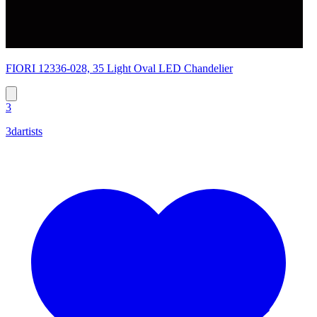
FIORI 12336-028, 35 Light Oval LED Chandelier
3
3dartists