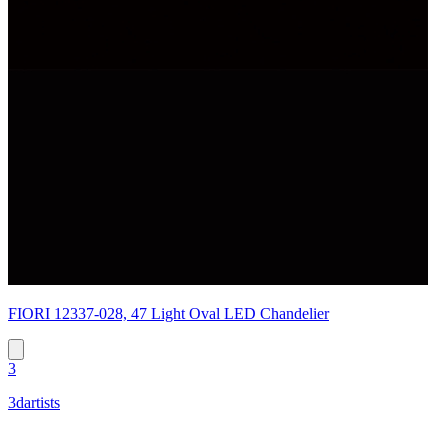
FIORI 12337-028, 47 Light Oval LED Chandelier
3
3dartists