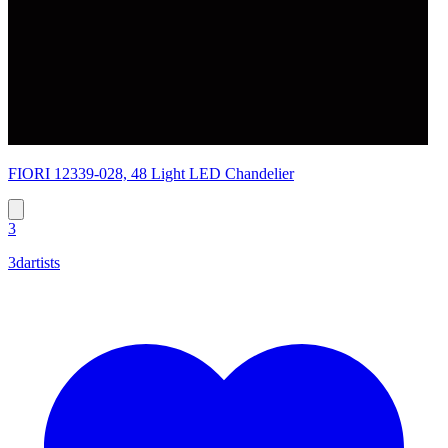
FIORI 12339-028, 48 Light LED Chandelier
3
3dartists