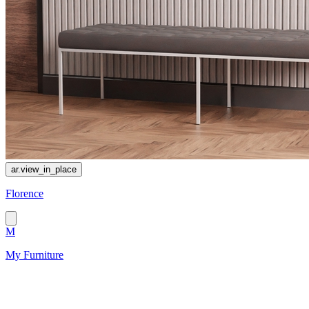
ar.view_in_place
Florence
M
My Furniture