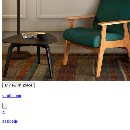
ar.view_in_place
Chill chair
Z
zasidelis