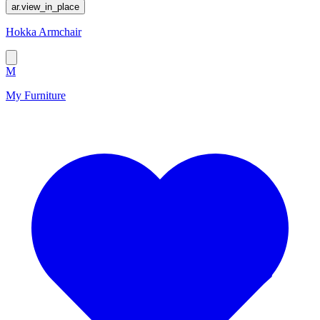
ar.view_in_place
Hokka Armchair
M
My Furniture