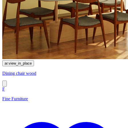
ar.view_in_place
Dining chair wood
F
Fine Furniture