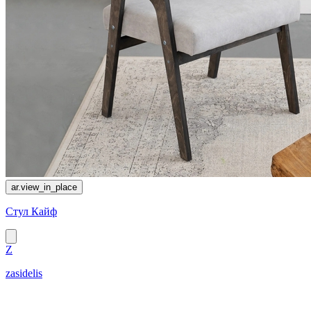
ar.view_in_place
Стул Кайф
Z
zasidelis