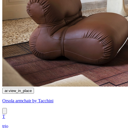
ar.view_in_place
Orsola armchair by Tacchini
T
trio