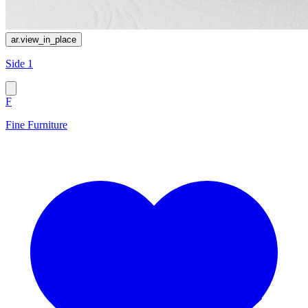
ar.view_in_place
Side 1
F
Fine Furniture