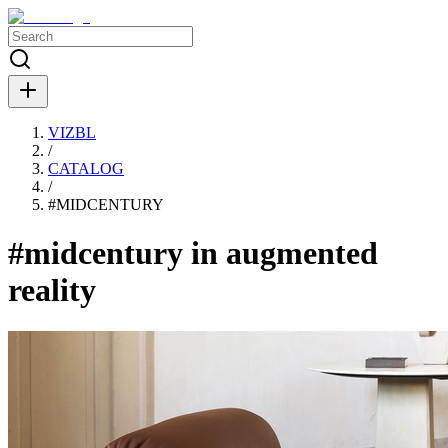
VIZBL
/
CATALOG
/
#
MIDCENTURY
#midcentury in augmented
reality