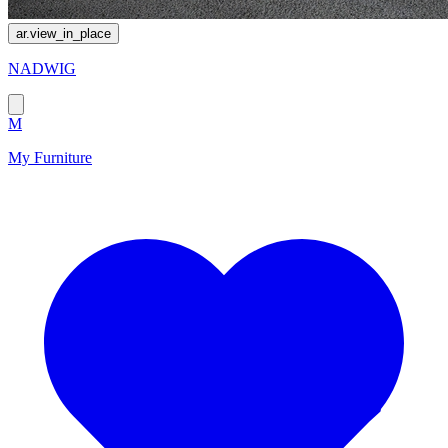
ar.view_in_place
NADWIG
M
My Furniture