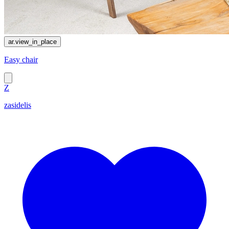
ar.view_in_place
Easy chair
Z
zasidelis