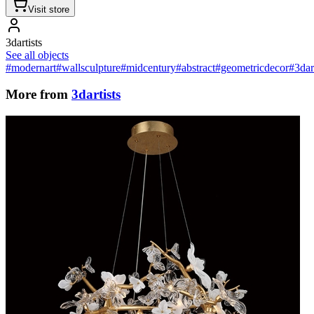
Visit store
3dartists
See all objects
#modernart
#wallsculpture
#midcentury
#abstract
#geometricdecor
#3dar
More from
3dartists