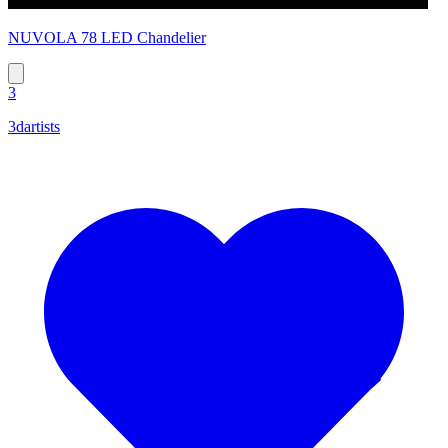
NUVOLA 78 LED Chandelier
3
3dartists