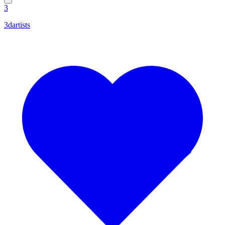
3
3dartists