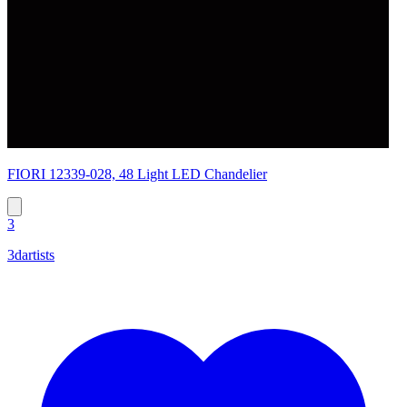
FIORI 12339-028, 48 Light LED Chandelier
3
3dartists