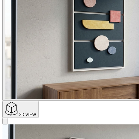
3D VIEW