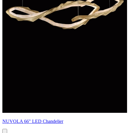
NUVOLA 66" LED Chandelier