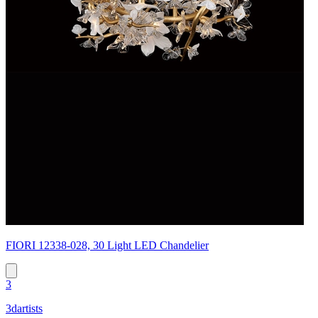
FIORI 12338-028, 30 Light LED Chandelier
3
3dartists