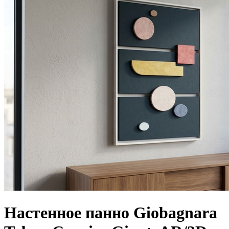
Настенное панно Giobagnara