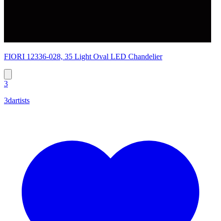
FIORI 12336-028, 35 Light Oval LED Chandelier
3
3dartists