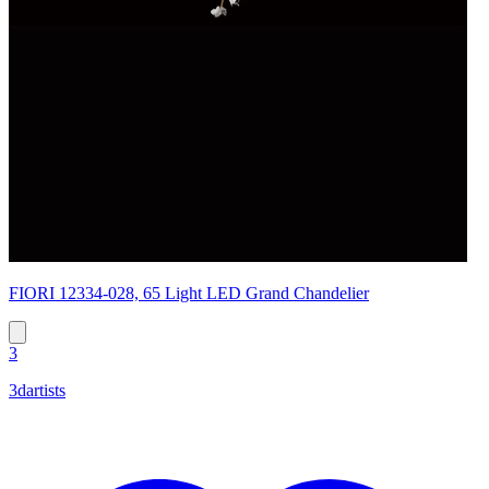
FIORI 12334-028, 65 Light LED Grand Chandelier
3
3dartists