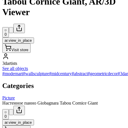
Tabou Cornice Giant, AR/3D
Viewer
0
ar.view_in_place
Visit store
3dartists
See all objects
#modernart
#wallsculpture
#midcentury
#abstract
#geometricdecor
#3dar
Categories
Picture
Настенное панно Giobagnara Tabou Cornice Giant
0
ar.view_in_place