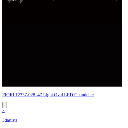
FIORI 12337-028, 47 Light Oval LED Chandelier
3
3dartists