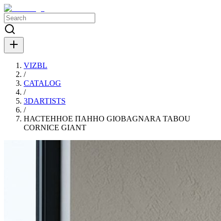
VIZBL
/
CATALOG
/
3DARTISTS
/
НАСТЕННОЕ ПАННО GIOBAGNARA TABOU
CORNICE GIANT