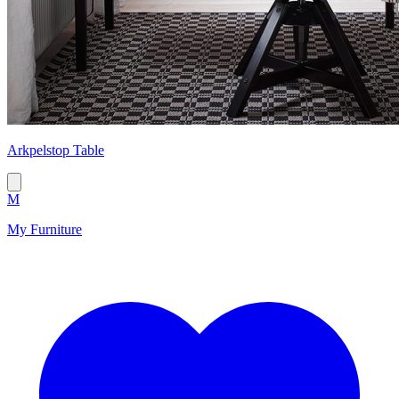
Arkpelstop Table
M
My Furniture