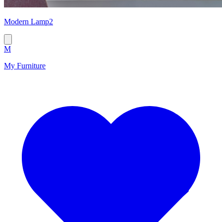
Modern Lamp2
M
My Furniture