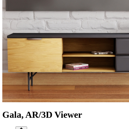
Gala, AR/3D Viewer