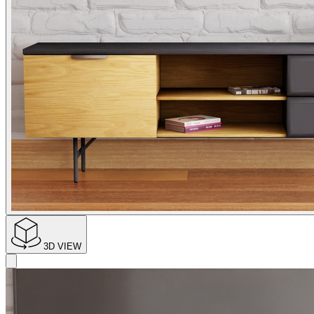
3D VIEW