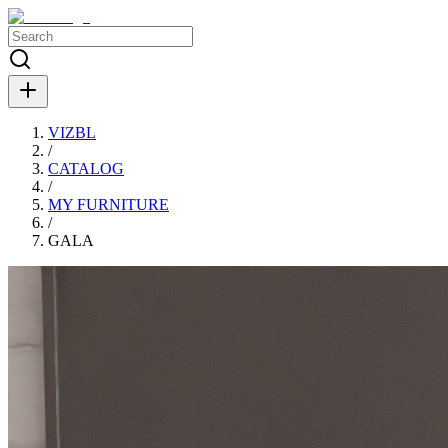
VIZBL
/
CATALOG
/
MY FURNITURE
/
GALA