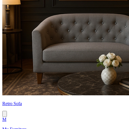
Retro Sofa
M