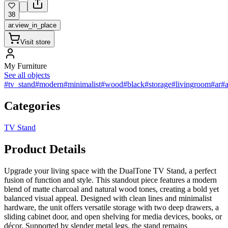
38
ar.view_in_place
Visit store
My Furniture
See all objects
#tv_stand
#modern
#minimalist
#wood
#black
#storage
#livingroom
#ar
#a
Categories
TV Stand
Product Details
Upgrade your living space with the DualTone TV Stand, a perfect
fusion of function and style. This standout piece features a modern
blend of matte charcoal and natural wood tones, creating a bold yet
balanced visual appeal. Designed with clean lines and minimalist
hardware, the unit offers versatile storage with two deep drawers, a
sliding cabinet door, and open shelving for media devices, books, or
décor. Supported by slender metal legs, the stand remains