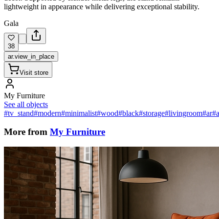
lightweight in appearance while delivering exceptional stability.
Gala
38
ar.view_in_place
Visit store
My Furniture
See all objects
#tv_stand
#modern
#minimalist
#wood
#black
#storage
#livingroom
#ar
#a
More from
My Furniture