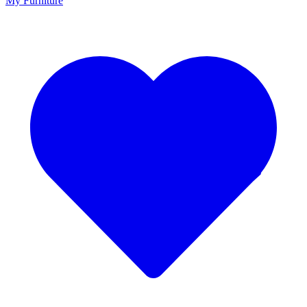
My Furniture