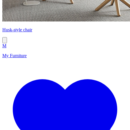
Husk-style chair
M
My Furniture