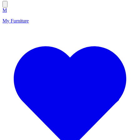
M
My Furniture