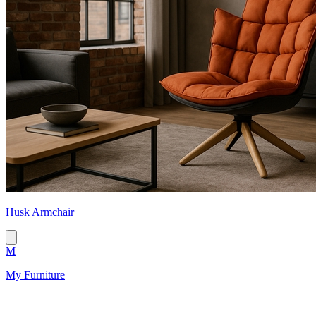
Husk Armchair
M
My Furniture