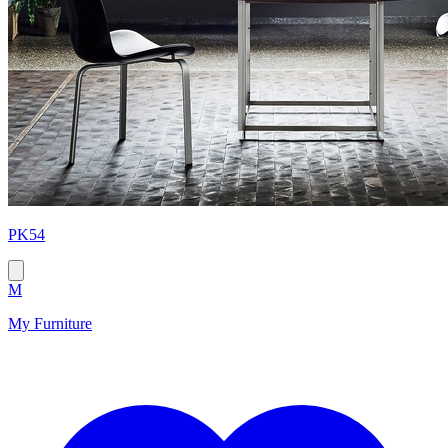
PK54
M
My Furniture