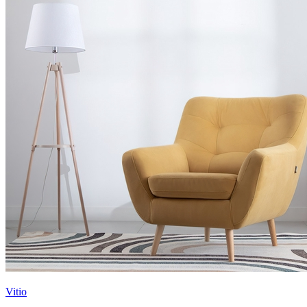
Vitio